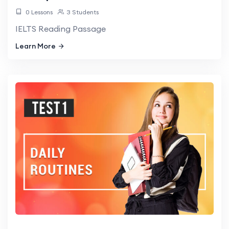
0 Lessons
3 Students
IELTS Reading Passage
Learn More