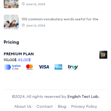
June 16, 2024
100 common vocabulary words useful for the
June 16, 2024
Pricing
PREMIUM PLAN
90,00
$
45,00
$
©2024. All rights reserved by
English Test Lab.
About Us
Contact
Blog
Privacy Policy