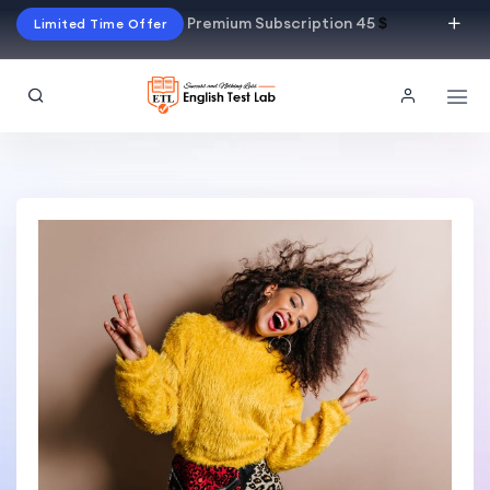
Premium Subscription 45
$
Limited Time Offer