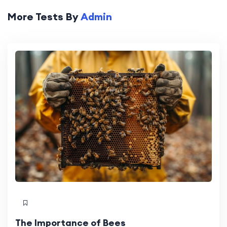
More Tests By
Admin
The Importance of Bees