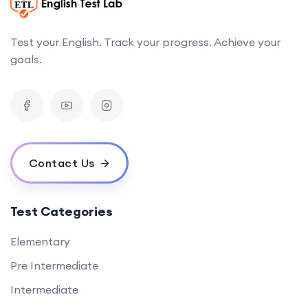
Test your English. Track your progress. Achieve your
goals.
Contact Us
Test Categories
Elementary
Pre Intermediate
Intermediate