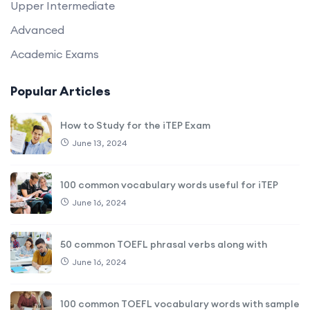
Upper Intermediate
Advanced
Academic Exams
Popular Articles
How to Study for the iTEP Exam
June 13, 2024
100 common vocabulary words useful for iTEP
June 16, 2024
50 common TOEFL phrasal verbs along with
June 16, 2024
100 common TOEFL vocabulary words with sample