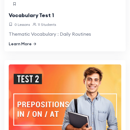
Vocabulary Test 1
0 Lessons
11 Students
Thematic Vocabulary : Daily Routines
Learn More