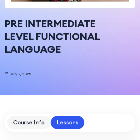
PRE INTERMEDIATE
LEVEL FUNCTIONAL
LANGUAGE
July 7, 2025
Course Info
Lessons