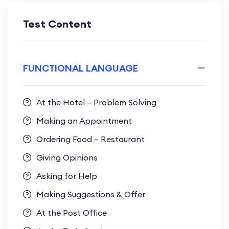
Test Content
FUNCTIONAL LANGUAGE
At the Hotel – Problem Solving
Making an Appointment
Ordering Food – Restaurant
Giving Opinions
Asking for Help
Making Suggestions & Offer
At the Post Office