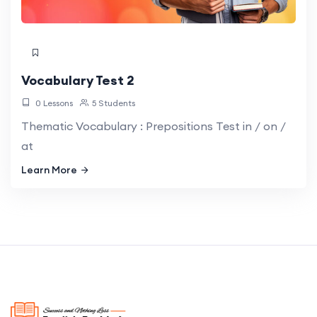
Vocabulary Test 2
0 Lessons
5 Students
Thematic Vocabulary : Prepositions Test in / on /
at
Learn More