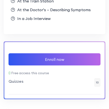
At the Train Station
At the Doctor’s – Describing Symptoms
In a Job Interview
Enroll now
Free access this course
Quizzes
10