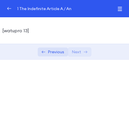
1 The Indefinite Article A / An
The Indefinite Article A / An QUIZ
0/2
[watupro 13]
Grammar Tutor
QUIZ
Previous
Next