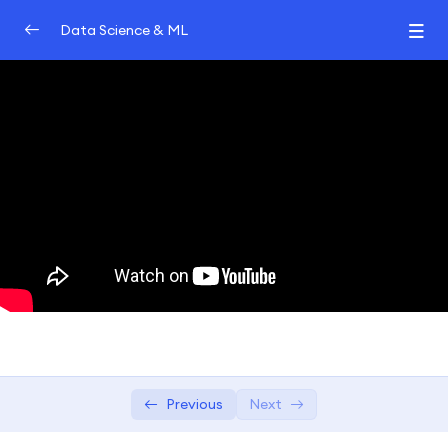
Data Science & ML
Introduction
0/2
Machine learning
0/2
Data Science
0/2
Algorithms
0/2
Machine Learning Algorithms | Data
01:11:04
Science Algorithms
6 Types of Classification Algorithms
02:05
Previous
Next