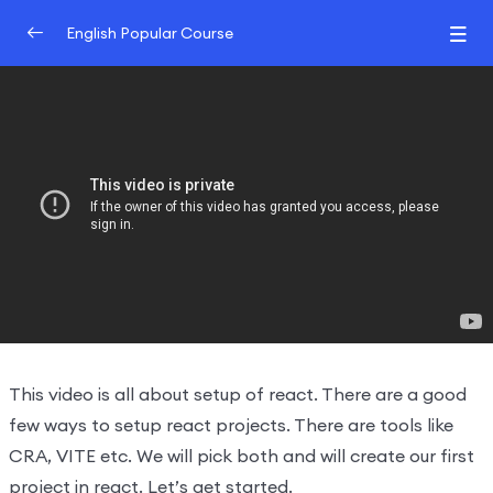
English Popular Course
Introduction
0/2
Understand React
0/3
Create react projects
22:32:00
Understand the react flow and
26:38:00
structure
Create your own react library and JSX
31:29:00
Hooks And JSX
0/2
This video is all about setup of react. There are a good
few ways to setup react projects. There are tools like
CRA, VITE etc. We will pick both and will create our first
project in react. Let’s get started.