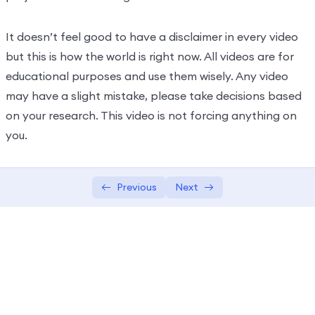
It doesn’t feel good to have a disclaimer in every video
but this is how the world is right now. All videos are for
educational purposes and use them wisely. Any video
may have a slight mistake, please take decisions based
on your research. This video is not forcing anything on
you.
Previous
Next