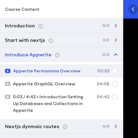
Course Content
Introduction
0/3
Start with nextjs
0/2
Introduce Appwrite
0/3
Appwrite Permissions Overview
03:32
Appwrite GraphQL Overview
04:08
0:03 / 4:42 • Introduction Setting
04:42
Up Databases and Collections in
Appwrite
Nextjs dynmaic routes
0/3