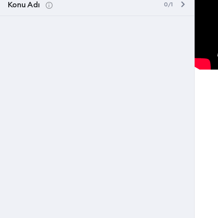
Konu Adı
0/1