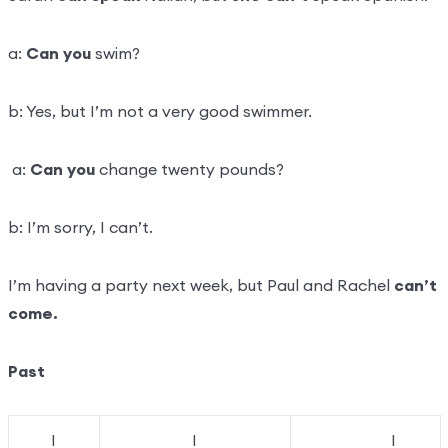
a:
Can you
swim?
b: Yes, but I’m not a very good swimmer.
a:
Can you
change twenty pounds?
b: I’m sorry, I can’t.
I’m having a party next week, but Paul and Rachel
can’t
come.
Past
I
I
I