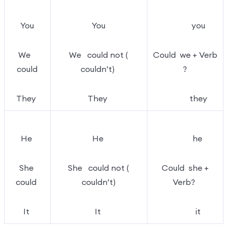
You
You
you
We
We could not (
Could we + Verb
could
couldn’t)
?
They
They
they
He
He
he
She
She could not (
Could she +
could
couldn’t)
Verb?
It
It
it