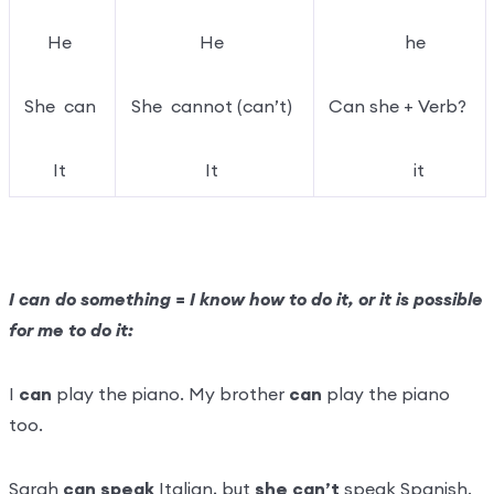
He
He
he
She can
She cannot (can’t)
Can she + Verb?
It
It
it
I can do something = I know how to do it, or it is possible
for me to do it:
I
can
play the piano. My brother
can
play the piano
too.
Sarah
can speak
Italian, but
she can’t
speak Spanish.