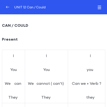
UNIT 12 Can / Could
UNIT 12 Can / Could
0/2
CAN / COULD
GRAMMAR TUTOR
00:00
Present
GRAMMAR TEST 1
I
I
I
You
You
you
We can
We cannot ( can’t)
Can we + Verb ?
They
They
they