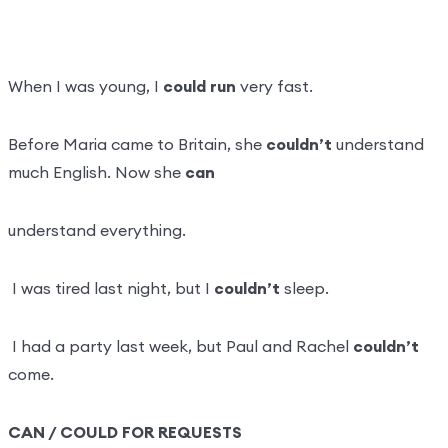
When I was young, I
could run
very fast.
Before Maria came to Britain, she
couldn’t
understand
much English. Now she
can
understand everything.
I was tired last night, but I
couldn’t
sleep.
I had a party last week, but Paul and Rachel
couldn’t
come.
CAN / COULD FOR REQUESTS