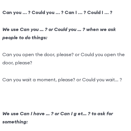
Can you … ? Could you … ? Can I … ? Could I … ?
We use Can you … ? or Could you … ? when we ask
people to do things:
Can you open the door, please? or Could you open the
door, please?
Can you wait a moment, please? or Could you wait… ?
We use Can I have … ? or Can I g et… ? to ask for
something: