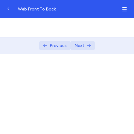
Web Front To Back
Introduction to Web Development (Front-End
0/3
and Back-End)
Front-End Fundamentals
Previous
Next
0/3
JavaScript Frameworks for Front-End
0/3
In-depth exploration of popular
04:00:00
JavaScript frameworks
Hands-on exercises to master the
02:00:00
chosen framework
Building dynamic and reactive front-
04:00:00
end components.