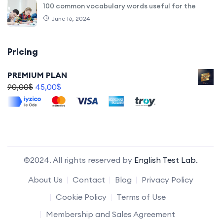
100 common vocabulary words useful for the
June 16, 2024
Pricing
PREMIUM PLAN
90,00
$
45,00
$
©2024. All rights reserved by
English Test Lab.
About Us
Contact
Blog
Privacy Policy
Cookie Policy
Terms of Use
Membership and Sales Agreement