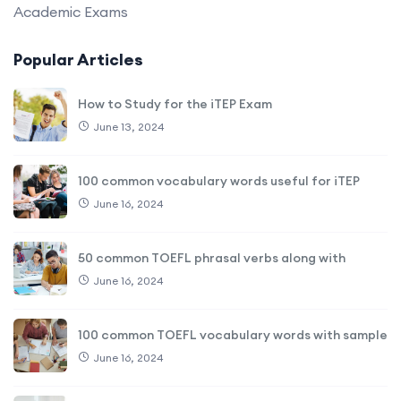
Academic Exams
Popular Articles
How to Study for the iTEP Exam
June 13, 2024
100 common vocabulary words useful for iTEP
June 16, 2024
50 common TOEFL phrasal verbs along with
June 16, 2024
100 common TOEFL vocabulary words with sample
June 16, 2024