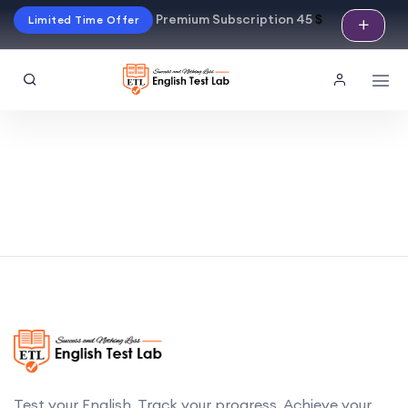
Premium Subscription 45
$
Limited Time Offer
Test your English. Track your progress. Achieve your