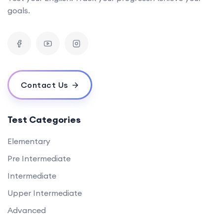
goals.
Contact Us
Test Categories
Elementary
Pre Intermediate
Intermediate
Upper Intermediate
Advanced