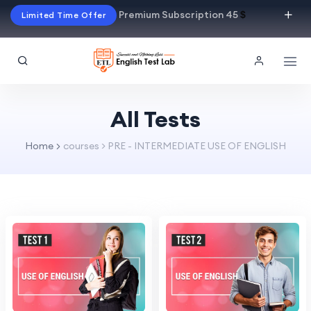
Premium Subscription 45
$
Limited Time Offer
All Tests
Home
courses > PRE - INTERMEDIATE USE OF ENGLISH