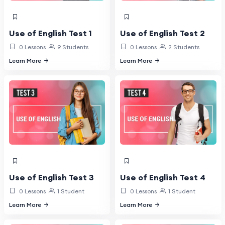
Use of English Test 1
Use of English Test 2
0 Lessons
9 Students
0 Lessons
2 Students
Learn More
Learn More
Use of English Test 3
Use of English Test 4
0 Lessons
1 Student
0 Lessons
1 Student
Learn More
Learn More