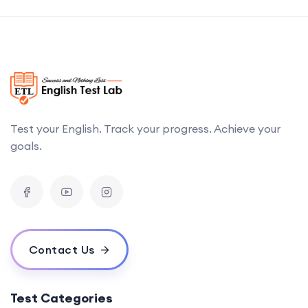
Test your English. Track your progress. Achieve your
goals.
Contact Us
Test Categories