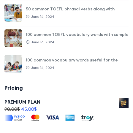
50 common TOEFL phrasal verbs along with
June 16, 2024
100 common TOEFL vocabulary words with sample
June 16, 2024
100 common vocabulary words useful for the
June 16, 2024
Pricing
PREMIUM PLAN
90,00
$
45,00
$