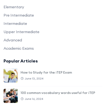
Elementary
Pre Intermediate
Intermediate
Upper Intermediate
Advanced
Academic Exams
Popular Articles
How to Study for the iTEP Exam
June 13, 2024
100 common vocabulary words useful for iTEP
June 16, 2024