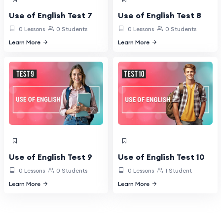
Use of English Test 7
Use of English Test 8
0 Lessons
0 Students
0 Lessons
0 Students
Learn More
Learn More
Use of English Test 9
Use of English Test 10
0 Lessons
0 Students
0 Lessons
1 Student
Learn More
Learn More