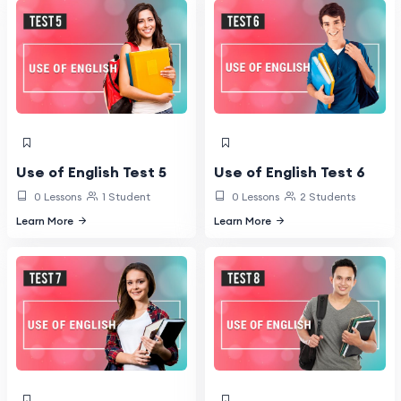
Use of English Test 5
Use of English Test 6
0 Lessons
1 Student
0 Lessons
2 Students
Learn More
Learn More