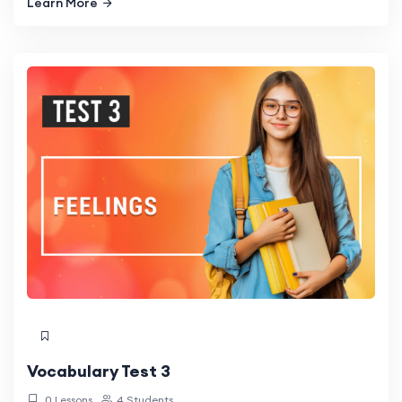
Learn More
Vocabulary Test 3
0 Lessons
4 Students