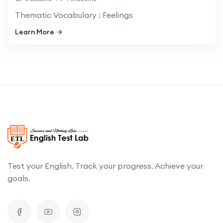
Thematic Vocabulary : Feelings
Learn More
Test your English. Track your progress. Achieve your
goals.