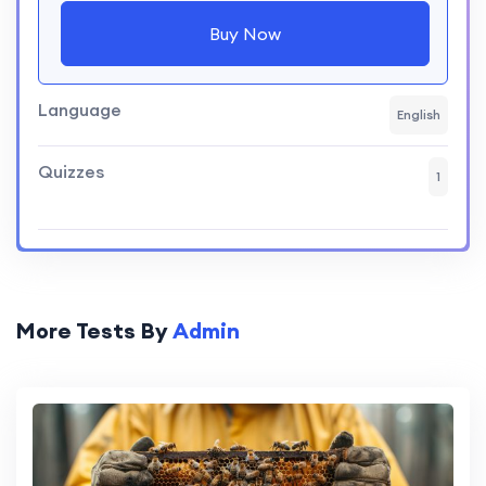
Buy Now
Language
English
Quizzes
1
More Tests By
Admin