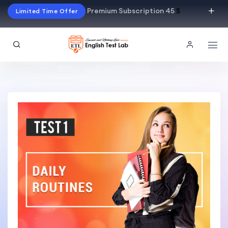
Premium Subscription 45
$
Limited Time Offer