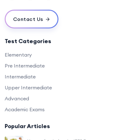
Contact Us
Test Categories
Elementary
Pre Intermediate
Intermediate
Upper Intermediate
Advanced
Academic Exams
Popular Articles