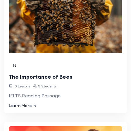
The Importance of Bees
0 Lessons
3 Students
IELTS Reading Passage
Learn More