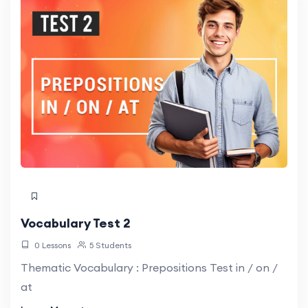
Vocabulary Test 2
0 Lessons
5 Students
Thematic Vocabulary : Prepositions Test in / on /
at