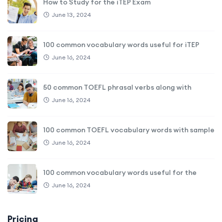
How to Study for the iTEP Exam
June 13, 2024
100 common vocabulary words useful for iTEP
June 16, 2024
50 common TOEFL phrasal verbs along with
June 16, 2024
100 common TOEFL vocabulary words with sample
June 16, 2024
100 common vocabulary words useful for the
June 16, 2024
Pricing