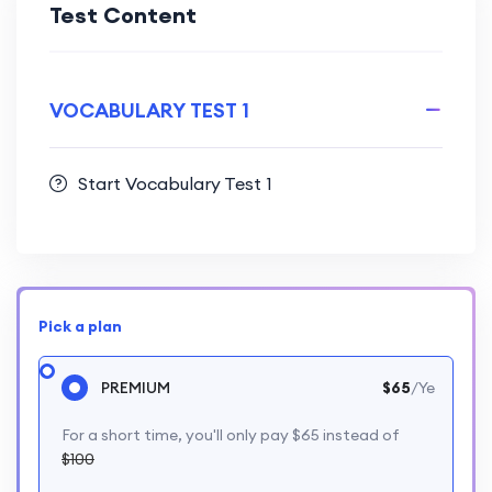
Test Content
VOCABULARY TEST 1
Start Vocabulary Test 1
Pick a plan
PREMIUM
$65
/Ye
For a short time, you'll only pay $65 instead of
$100