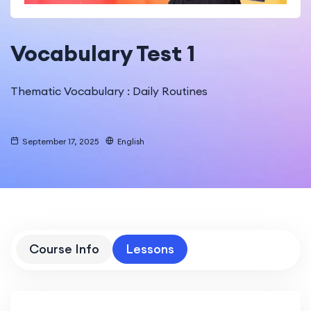
Vocabulary Test 1
Thematic Vocabulary : Daily Routines
September 17, 2025
English
Course Info
Lessons