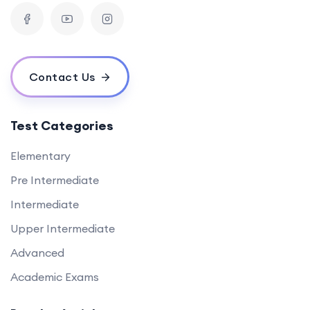
Contact Us
Test Categories
Elementary
Pre Intermediate
Intermediate
Upper Intermediate
Advanced
Academic Exams