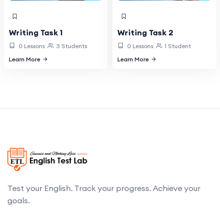
Writing Task 1
Writing Task 2
0 Lessons
3 Students
0 Lessons
1 Student
Learn More
Learn More
Test your English. Track your progress. Achieve your
goals.