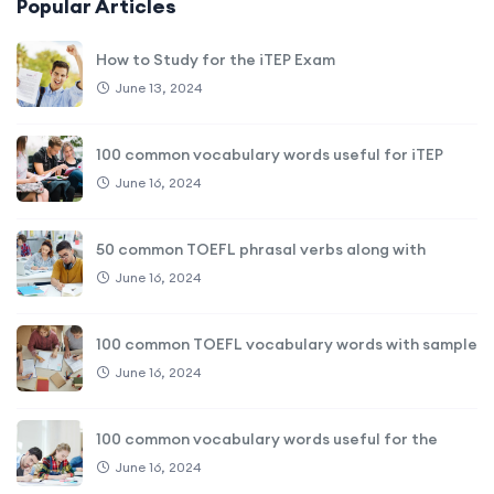
Popular Articles
How to Study for the iTEP Exam
June 13, 2024
100 common vocabulary words useful for iTEP
June 16, 2024
50 common TOEFL phrasal verbs along with
June 16, 2024
100 common TOEFL vocabulary words with sample
June 16, 2024
100 common vocabulary words useful for the
June 16, 2024