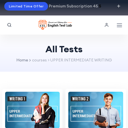
Premium Subscription 45
$
Limited Time Offer
All Tests
Home
courses > UPPER INTERMEDIATE WRITING