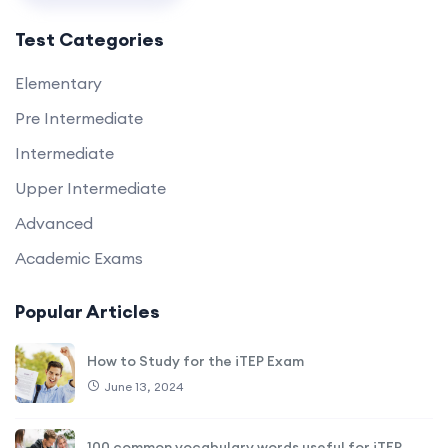
Test Categories
Elementary
Pre Intermediate
Intermediate
Upper Intermediate
Advanced
Academic Exams
Popular Articles
How to Study for the iTEP Exam
June 13, 2024
100 common vocabulary words useful for iTEP