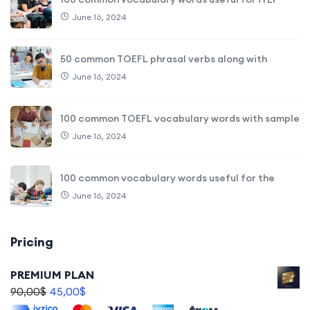
June 16, 2024
50 common TOEFL phrasal verbs along with
June 16, 2024
100 common TOEFL vocabulary words with sample
June 16, 2024
100 common vocabulary words useful for the
June 16, 2024
Pricing
PREMIUM PLAN
90,00
$
45,00
$