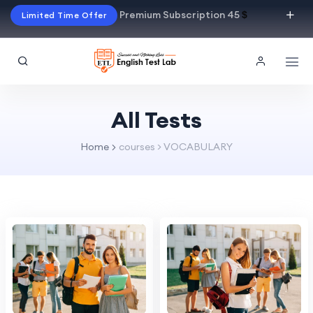
Premium Subscription 45
$
Limited Time Offer
All Tests
Home
courses > VOCABULARY