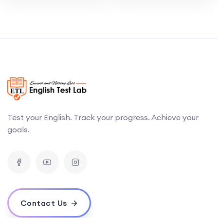
Test your English. Track your progress. Achieve your
goals.
Contact Us