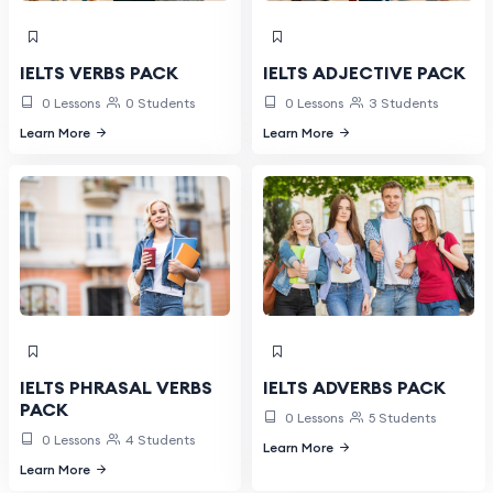
IELTS VERBS PACK
IELTS ADJECTIVE PACK
0 Lessons
0 Students
0 Lessons
3 Students
Learn More
Learn More
IELTS PHRASAL VERBS
IELTS ADVERBS PACK
PACK
0 Lessons
5 Students
0 Lessons
4 Students
Learn More
Learn More