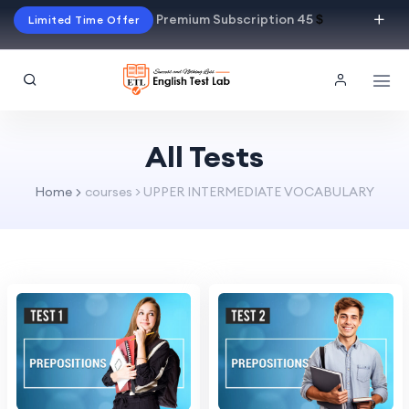
Premium Subscription 45
$
Limited Time Offer
All Tests
Home
courses > UPPER INTERMEDIATE VOCABULARY