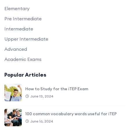
Elementary
Pre Intermediate
Intermediate
Upper Intermediate
Advanced
Academic Exams
Popular Articles
How to Study for the iTEP Exam
June 13, 2024
100 common vocabulary words useful for iTEP
June 16, 2024