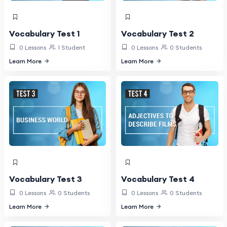
Vocabulary Test 1
Vocabulary Test 2
0 Lessons
1 Student
0 Lessons
0 Students
Learn More
Learn More
Vocabulary Test 3
Vocabulary Test 4
0 Lessons
0 Students
0 Lessons
0 Students
Learn More
Learn More