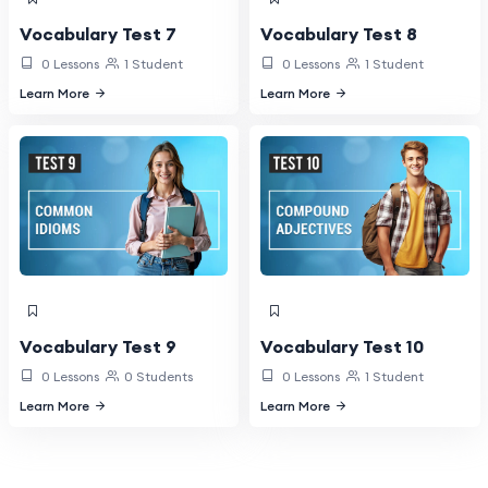
Vocabulary Test 7
Vocabulary Test 8
0 Lessons
1 Student
0 Lessons
1 Student
Learn More
Learn More
Vocabulary Test 9
Vocabulary Test 10
0 Lessons
0 Students
0 Lessons
1 Student
Learn More
Learn More