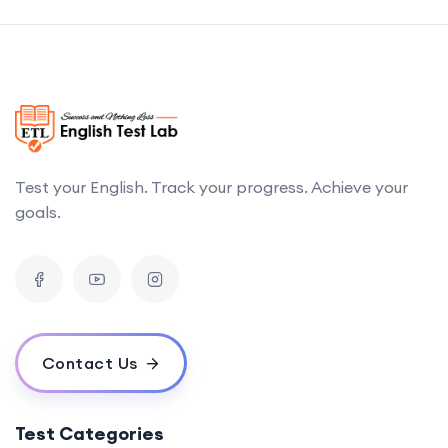
Test your English. Track your progress. Achieve your
goals.
Contact Us
Test Categories