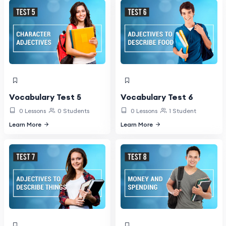
Vocabulary Test 5
Vocabulary Test 6
0 Lessons
0 Students
0 Lessons
1 Student
Learn More
Learn More