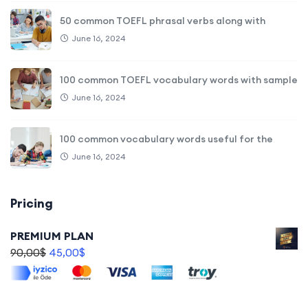
50 common TOEFL phrasal verbs along with
June 16, 2024
100 common TOEFL vocabulary words with sample
June 16, 2024
100 common vocabulary words useful for the
June 16, 2024
Pricing
PREMIUM PLAN
90,00
$
45,00
$