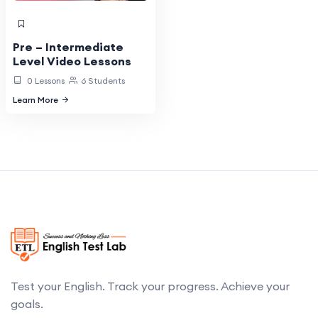
Pre – Intermediate
Level Video Lessons
0 Lessons
6 Students
Learn More
Test your English. Track your progress. Achieve your
goals.