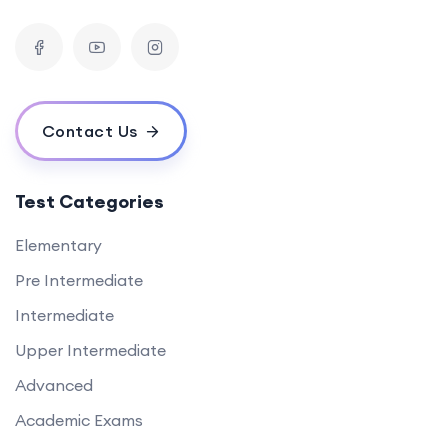
Contact Us
Test Categories
Elementary
Pre Intermediate
Intermediate
Upper Intermediate
Advanced
Academic Exams