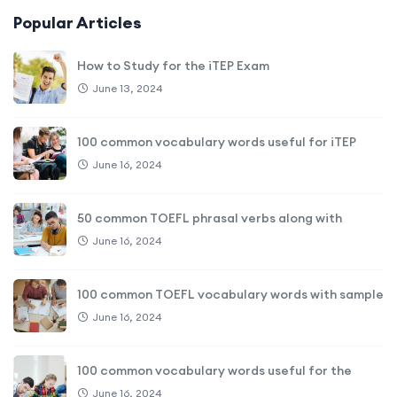
Popular Articles
How to Study for the iTEP Exam
June 13, 2024
100 common vocabulary words useful for iTEP
June 16, 2024
50 common TOEFL phrasal verbs along with
June 16, 2024
100 common TOEFL vocabulary words with sample
June 16, 2024
100 common vocabulary words useful for the
June 16, 2024