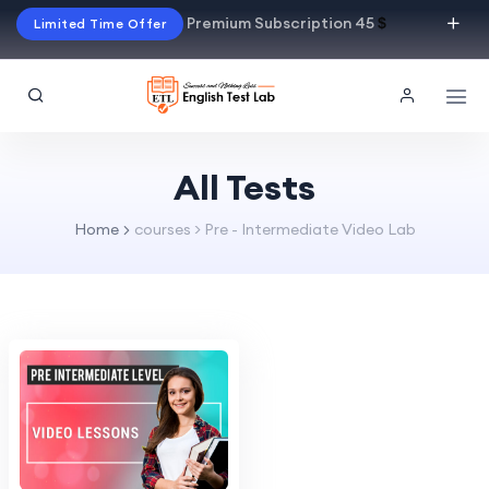
Premium Subscription 45
$
Limited Time Offer
All Tests
Home
courses > Pre - Intermediate Video Lab