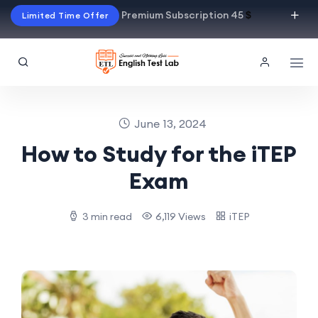
Premium Subscription 45
$
Limited Time Offer
June 13, 2024
How to Study for the iTEP
Exam
3 min read
6,119 Views
iTEP