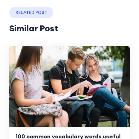
RELATED POST
Similar Post
100 common vocabulary words useful