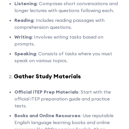
Listening
: Comprises short conversations and
longer lectures with questions following each.
Reading
: Includes reading passages with
comprehension questions.
Writing
: Involves writing tasks based on
prompts.
Speaking
: Consists of tasks where you must
speak on various topics.
Gather Study Materials
Official iTEP Prep Materials
: Start with the
official iTEP preparation guide and practice
tests.
Books and Online Resources
: Use reputable
English language learning books and online