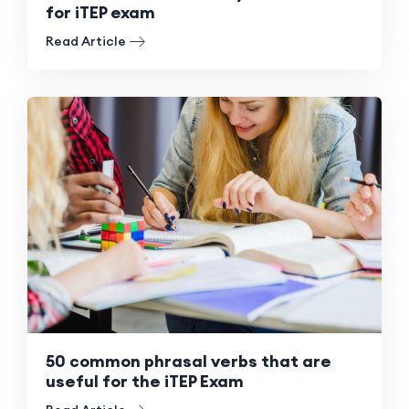
for iTEP exam
Read Article
50 common phrasal verbs that are
useful for the iTEP Exam