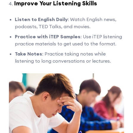
Improve Your Listening Skills
Listen to English Daily
: Watch English news,
podcasts, TED Talks, and movies.
Practice with iTEP Samples
: Use iTEP listening
practice materials to get used to the format.
Take Notes
: Practice taking notes while
listening to long conversations or lectures.