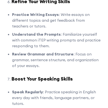
Refine Your Writing Skills
Practice Writing Essays
: Write essays on
different topics and get feedback from
teachers or tutors.
Understand the Prompts
: Familiarize yourself
with common iTEP writing prompts and practice
responding to them.
Review Grammar and Structure
: Focus on
grammar, sentence structure, and organization
of your essays.
Boost Your Speaking Skills
Speak Regularly
: Practice speaking in English
every day with friends, language partners, or
tutors.