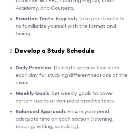
resources like BBC Learning English, Khan
Academy, and Coursera.
Practice Tests
: Regularly take practice tests
to familiarize yourself with the format and
timing.
Develop a Study Schedule
Daily Practice
: Dedicate specific time slots
each day for studying different sections of the
exam.
Weekly Goals
: Set weekly goals to cover
certain topics or complete practice tests.
Balanced Approach
: Ensure you spend
adequate time on each section (listening,
reading, writing, speaking).