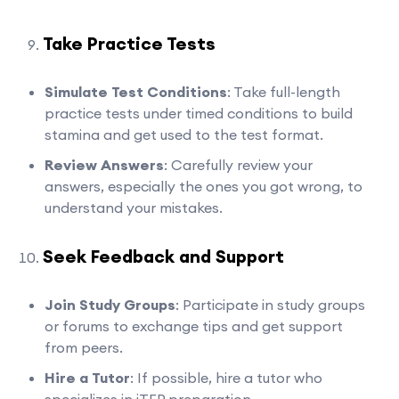
Take Practice Tests
Simulate Test Conditions
: Take full-length
practice tests under timed conditions to build
stamina and get used to the test format.
Review Answers
: Carefully review your
answers, especially the ones you got wrong, to
understand your mistakes.
Seek Feedback and Support
Join Study Groups
: Participate in study groups
or forums to exchange tips and get support
from peers.
Hire a Tutor
: If possible, hire a tutor who