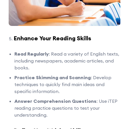
Enhance Your Reading Skills
Read Regularly
: Read a variety of English texts,
including newspapers, academic articles, and
books.
Practice Skimming and Scanning
: Develop
techniques to quickly find main ideas and
specific information.
Answer Comprehension Questions
: Use iTEP
reading practice questions to test your
understanding.