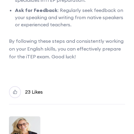
specializes in iTEP preparation.
Ask for Feedback
: Regularly seek feedback on
your speaking and writing from native speakers
or experienced teachers.
By following these steps and consistently working
on your English skills, you can effectively prepare
for the iTEP exam. Good luck!
23 Likes