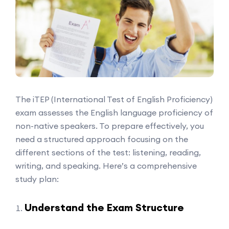
The iTEP (International Test of English Proficiency)
exam assesses the English language proficiency of
non-native speakers. To prepare effectively, you
need a structured approach focusing on the
different sections of the test: listening, reading,
writing, and speaking. Here’s a comprehensive
study plan:
Understand the Exam Structure