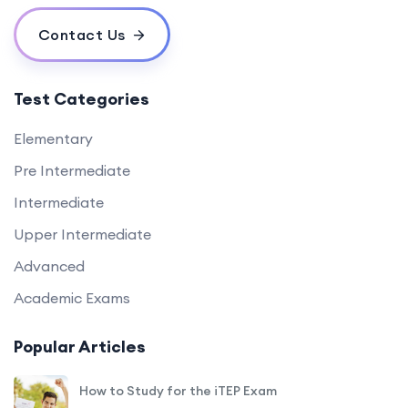
Contact Us
Test Categories
Elementary
Pre Intermediate
Intermediate
Upper Intermediate
Advanced
Academic Exams
Popular Articles
How to Study for the iTEP Exam