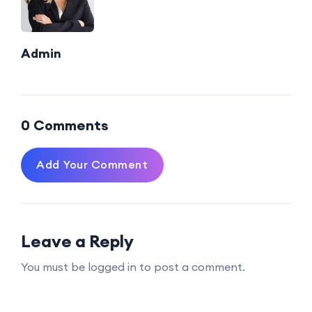
Admin
0 Comments
Add Your Comment
Leave a Reply
You must be logged in to post a comment.