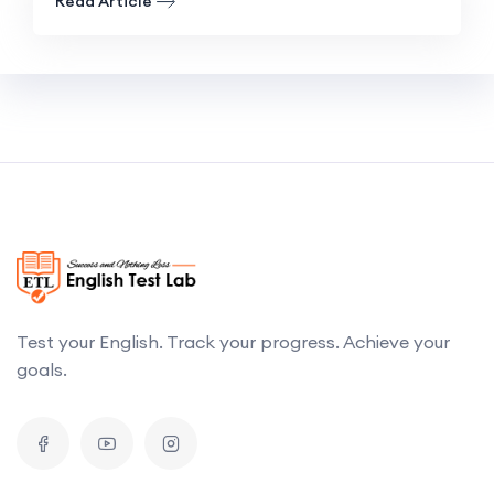
Read Article
Test your English. Track your progress. Achieve your
goals.