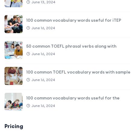
June 13, 2024
100 common vocabulary words useful for iTEP
June 16, 2024
50 common TOEFL phrasal verbs along with
June 16, 2024
100 common TOEFL vocabulary words with sample
June 16, 2024
100 common vocabulary words useful for the
June 16, 2024
Pricing