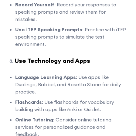
Record Yourself
: Record your responses to
speaking prompts and review them for
mistakes.
Use iTEP Speaking Prompts
: Practice with iTEP
speaking prompts to simulate the test
environment.
Use Technology and Apps
Language Learning Apps
: Use apps like
Duolingo, Babbel, and Rosetta Stone for daily
practice.
Flashcards
: Use flashcards for vocabulary
building with apps like Anki or Quizlet.
Online Tutoring
: Consider online tutoring
services for personalized guidance and
feedback.