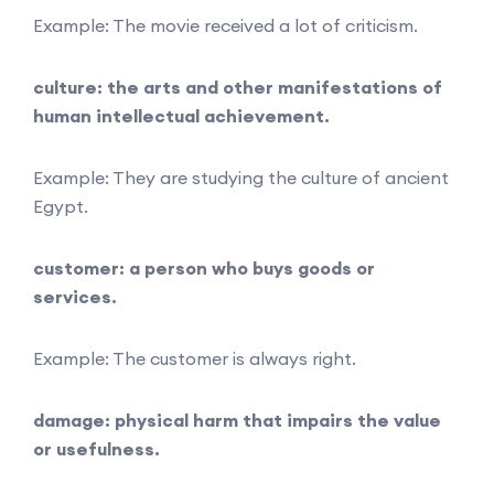
Example: The movie received a lot of criticism.
culture: the arts and other manifestations of
human intellectual achievement.
Example: They are studying the culture of ancient
Egypt.
customer: a person who buys goods or
services.
Example: The customer is always right.
damage: physical harm that impairs the value
or usefulness.