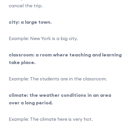
cancel the trip.
city: a large town.
Example: New York is a big city.
classroom: a room where teaching and learning
take place.
Example: The students are in the classroom.
climate: the weather conditions in an area
over a long period.
Example: The climate here is very hot.