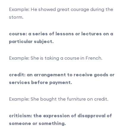
Example: He showed great courage during the
storm.
course: a series of lessons or lectures on a
particular subject.
Example: She is taking a course in French.
credit: an arrangement to receive goods or
services before payment.
Example: She bought the furniture on credit.
criticism: the expression of disapproval of
someone or something.