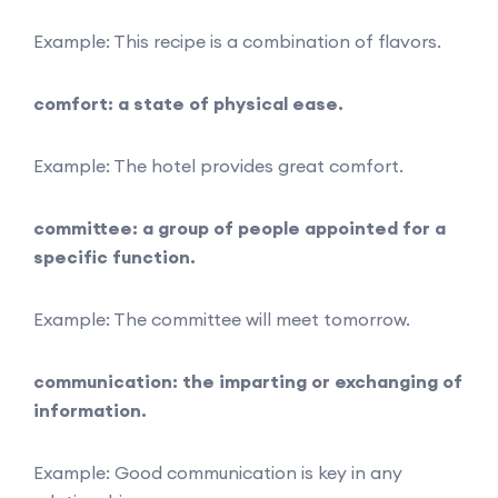
Example: This recipe is a combination of flavors.
comfort: a state of physical ease.
Example: The hotel provides great comfort.
committee: a group of people appointed for a
specific function.
Example: The committee will meet tomorrow.
communication: the imparting or exchanging of
information.
Example: Good communication is key in any