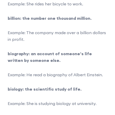
Example: She rides her bicycle to work.
billion: the number one thousand million.
Example: The company made over a billion dollars
in profit.
biography: an account of someone’s life
written by someone else.
Example: He read a biography of Albert Einstein.
biology: the scientific study of life.
Example: She is studying biology at university.