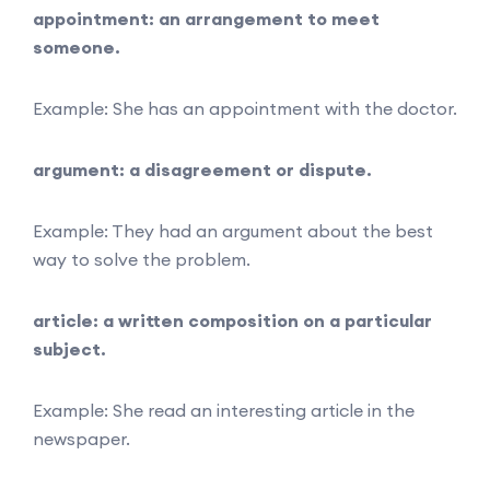
appointment: an arrangement to meet
someone.
Example: She has an appointment with the doctor.
argument: a disagreement or dispute.
Example: They had an argument about the best
way to solve the problem.
article: a written composition on a particular
subject.
Example: She read an interesting article in the
newspaper.