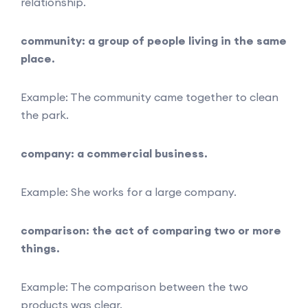
relationship.
community: a group of people living in the same
place.
Example: The community came together to clean
the park.
company: a commercial business.
Example: She works for a large company.
comparison: the act of comparing two or more
things.
Example: The comparison between the two
products was clear.