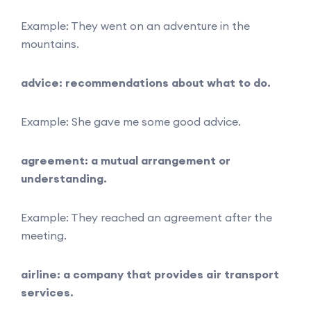
Example: They went on an adventure in the
mountains.
advice: recommendations about what to do.
Example: She gave me some good advice.
agreement: a mutual arrangement or
understanding.
Example: They reached an agreement after the
meeting.
airline: a company that provides air transport
services.