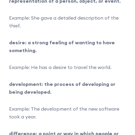
representation of a person, object, or event.
Example: She gave a detailed description of the
thief.
desire: a strong feeling of wanting to have
something.
Example: He has a desire to travel the world.
development: the process of developing or
being developed.
Example: The development of the new software
took a year.
difference: a point or way in which people or