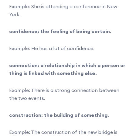
Example: She is attending a conference in New
York.
confidence: the feeling of being certain.
Example: He has a lot of confidence.
connection: a relationship in which a person or
thing is linked with something else.
Example: There is a strong connection between
the two events.
construction: the building of something.
Example: The construction of the new bridge is