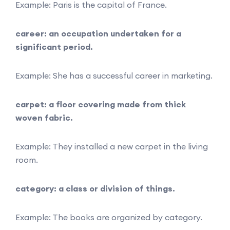
Example: Paris is the capital of France.
career: an occupation undertaken for a
significant period.
Example: She has a successful career in marketing.
carpet: a floor covering made from thick
woven fabric.
Example: They installed a new carpet in the living
room.
category: a class or division of things.
Example: The books are organized by category.