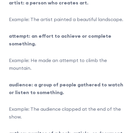
artist: a person who creates art.
Example: The artist painted a beautiful landscape.
attempt: an effort to achieve or complete
something.
Example: He made an attempt to climb the
mountain.
audience: a group of people gathered to watch
or listen to something.
Example: The audience clapped at the end of the
show.