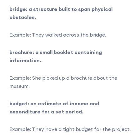
bridge: a structure built to span physical
obstacles.
Example: They walked across the bridge.
brochure: a small booklet containing
information.
Example: She picked up a brochure about the
museum.
budget: an estimate of income and
expenditure for a set period.
Example: They have a tight budget for the project.