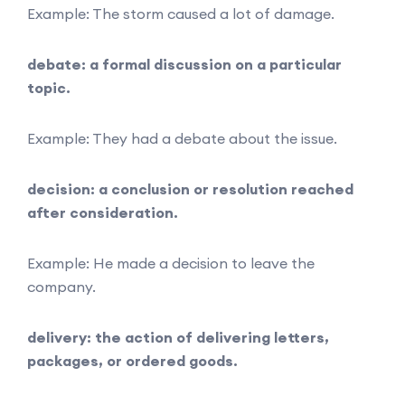
Example: The storm caused a lot of damage.
debate: a formal discussion on a particular
topic.
Example: They had a debate about the issue.
decision: a conclusion or resolution reached
after consideration.
Example: He made a decision to leave the
company.
delivery: the action of delivering letters,
packages, or ordered goods.