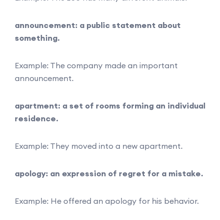
announcement: a public statement about
something.
Example: The company made an important
announcement.
apartment: a set of rooms forming an individual
residence.
Example: They moved into a new apartment.
apology: an expression of regret for a mistake.
Example: He offered an apology for his behavior.