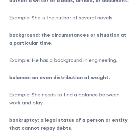
author: a writer of a book, article, or document.
Example: She is the author of several novels.
background: the circumstances or situation at
a particular time.
Example: He has a background in engineering.
balance: an even distribution of weight.
Example: She needs to find a balance between
work and play.
bankruptcy: a legal status of a person or entity
that cannot repay debts.