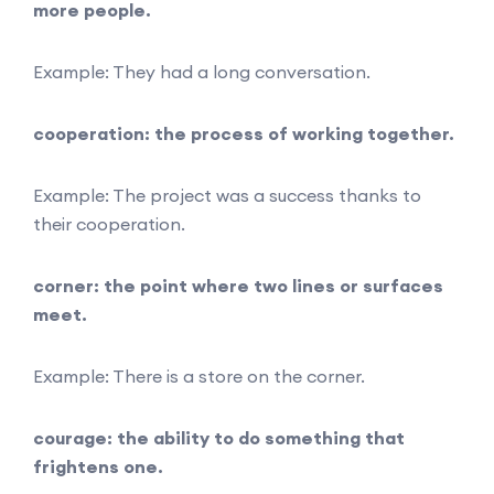
more people.
Example: They had a long conversation.
cooperation: the process of working together.
Example: The project was a success thanks to
their cooperation.
corner: the point where two lines or surfaces
meet.
Example: There is a store on the corner.
courage: the ability to do something that
frightens one.