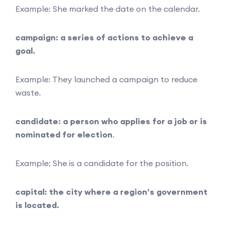
Example: She marked the date on the calendar.
campaign: a series of actions to achieve a
goal.
Example: They launched a campaign to reduce
waste.
candidate: a person who applies for a job or is
nominated for election
.
Example: She is a candidate for the position.
capital: the city where a region’s government
is located.