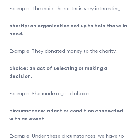
Example: The main character is very interesting.
charity: an organization set up to help those in
need.
Example: They donated money to the charity.
choice: an act of selecting or making a
decision.
Example: She made a good choice.
circumstance: a fact or condition connected
with an event.
Example: Under these circumstances, we have to