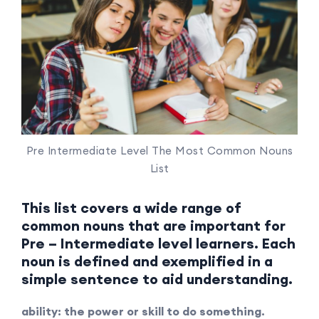
Pre Intermediate Level The Most Common Nouns
List
This list covers a wide range of
common nouns that are important for
Pre – Intermediate level learners. Each
noun is defined and exemplified in a
simple sentence to aid understanding.
ability: the power or skill to do something.