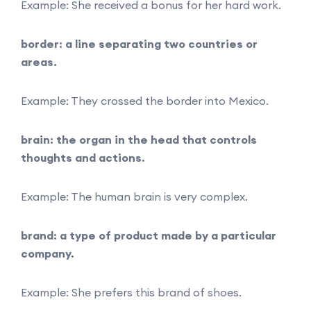
Example: She received a bonus for her hard work.
border: a line separating two countries or
areas.
Example: They crossed the border into Mexico.
brain: the organ in the head that controls
thoughts and actions.
Example: The human brain is very complex.
brand: a type of product made by a particular
company.
Example: She prefers this brand of shoes.