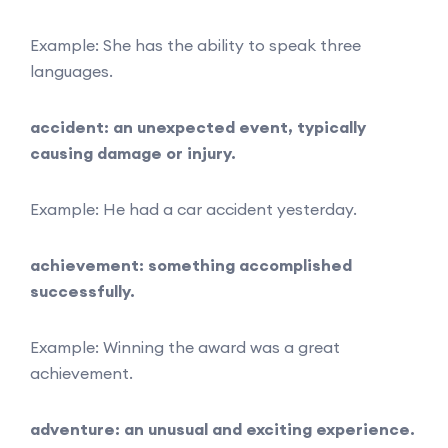
Example: She has the ability to speak three
languages.
accident: an unexpected event, typically
causing damage or injury.
Example: He had a car accident yesterday.
achievement: something accomplished
successfully.
Example: Winning the award was a great
achievement.
adventure: an unusual and exciting experience.