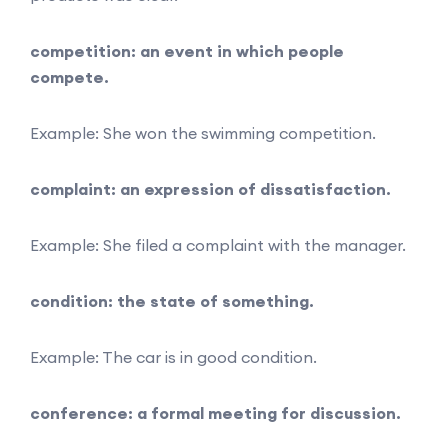
competition: an event in which people
compete.
Example: She won the swimming competition.
complaint: an expression of dissatisfaction.
Example: She filed a complaint with the manager.
condition: the state of something.
Example: The car is in good condition.
conference: a formal meeting for discussion.