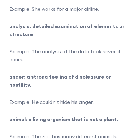
Example: She works for a major airline.
analysis: detailed examination of elements or
structure.
Example: The analysis of the data took several
hours.
anger: a strong feeling of displeasure or
hostility.
Example: He couldn’t hide his anger.
animal: a living organism that is not a plant.
Example: The zoo has many different animals.