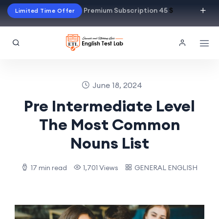
Premium Subscription 45
$
Limited Time Offer
June 18, 2024
Pre Intermediate Level
The Most Common
Nouns List
17 min read
1,701 Views
GENERAL ENGLISH