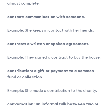
almost complete.
contact: communication with someone.
Example: She keeps in contact with her friends.
contract: a written or spoken agreement.
Example: They signed a contract to buy the house.
contribution: a gift or payment to a common
fund or collection.
Example: She made a contribution to the charity.
conversation: an informal talk between two or