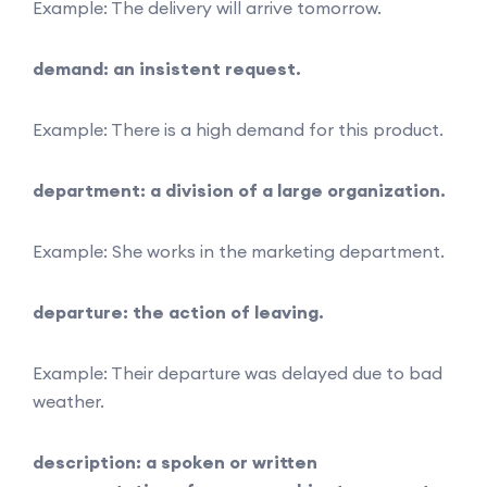
Example: The delivery will arrive tomorrow.
demand: an insistent request.
Example: There is a high demand for this product.
department: a division of a large organization.
Example: She works in the marketing department.
departure: the action of leaving.
Example: Their departure was delayed due to bad
weather.
description: a spoken or written