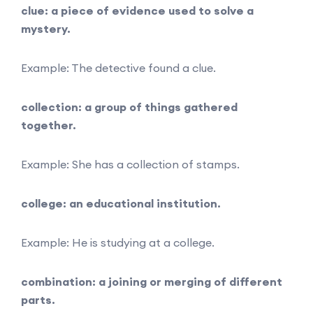
clue: a piece of evidence used to solve a
mystery.
Example: The detective found a clue.
collection: a group of things gathered
together.
Example: She has a collection of stamps.
college: an educational institution.
Example: He is studying at a college.
combination: a joining or merging of different
parts.