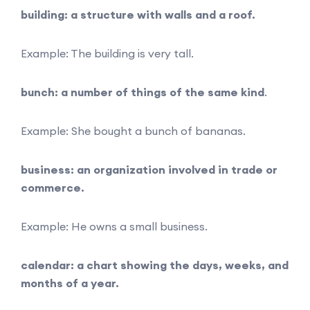
building: a structure with walls and a roof.
Example: The building is very tall.
bunch: a number of things of the same kind
.
Example: She bought a bunch of bananas.
business: an organization involved in trade or
commerce.
Example: He owns a small business.
calendar: a chart showing the days, weeks, and
months of a year.