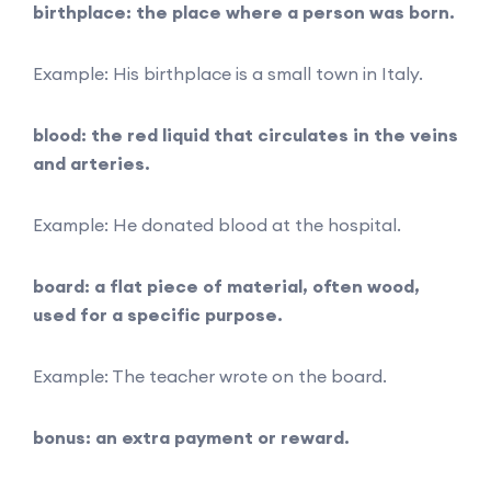
birthplace: the place where a person was born.
Example: His birthplace is a small town in Italy.
blood: the red liquid that circulates in the veins
and arteries.
Example: He donated blood at the hospital.
board: a flat piece of material, often wood,
used for a specific purpose.
Example: The teacher wrote on the board.
bonus: an extra payment or reward.