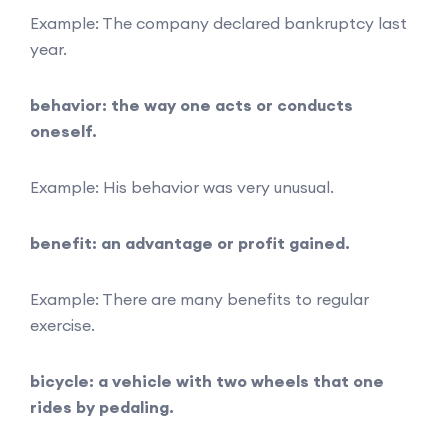
Example: The company declared bankruptcy last
year.
behavior: the way one acts or conducts
oneself.
Example: His behavior was very unusual.
benefit: an advantage or profit gained.
Example: There are many benefits to regular
exercise.
bicycle: a vehicle with two wheels that one
rides by pedaling.