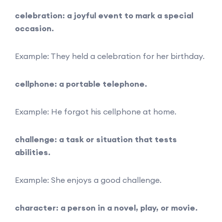
celebration: a joyful event to mark a special
occasion.
Example: They held a celebration for her birthday.
cellphone: a portable telephone.
Example: He forgot his cellphone at home.
challenge: a task or situation that tests
abilities.
Example: She enjoys a good challenge.
character: a person in a novel, play, or movie.