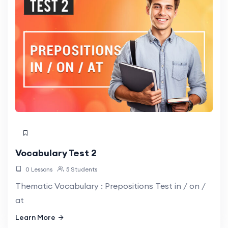
Vocabulary Test 2
0 Lessons
5 Students
Thematic Vocabulary : Prepositions Test in / on /
at
Learn More