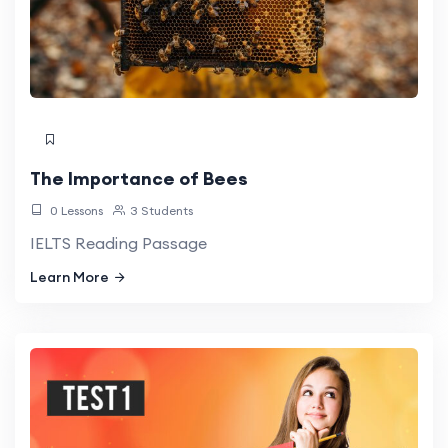
The Importance of Bees
0 Lessons
3 Students
IELTS Reading Passage
Learn More