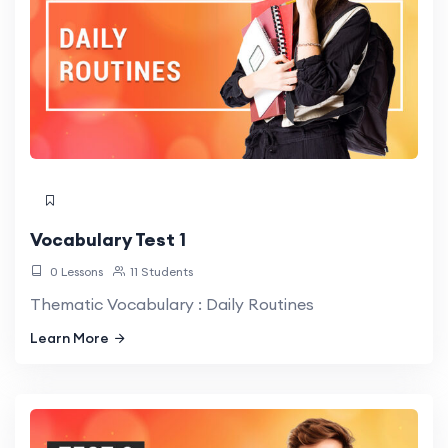
Vocabulary Test 1
0 Lessons
11 Students
Thematic Vocabulary : Daily Routines
Learn More