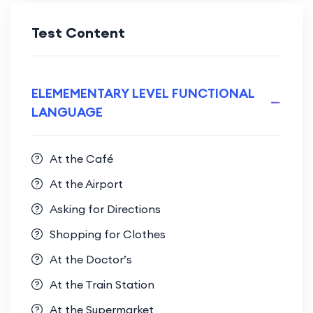
Test Content
ELEMEMENTARY LEVEL FUNCTIONAL
LANGUAGE
At the Café
At the Airport
Asking for Directions
Shopping for Clothes
At the Doctor’s
At the Train Station
At the Supermarket