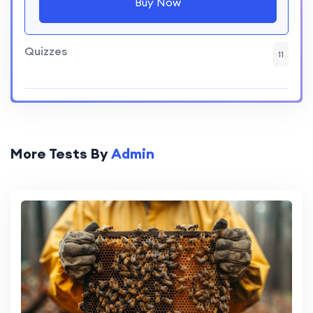
Buy Now
Quizzes
11
More Tests By
Admin