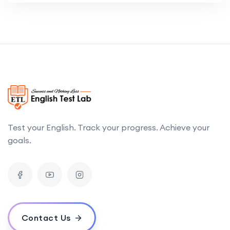
Test your English. Track your progress. Achieve your
goals.
Contact Us