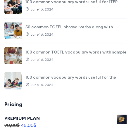
100 common vocabulary words useful for iTEP
June 16, 2024
50 common TOEFL phrasal verbs along with
June 16, 2024
100 common TOEFL vocabulary words with sample
June 16, 2024
100 common vocabulary words useful for the
June 16, 2024
Pricing
PREMIUM PLAN
90,00
$
45,00
$