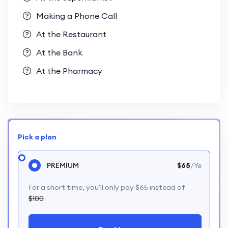
Making a Phone Call
At the Restaurant
At the Bank
At the Pharmacy
Pick a plan
PREMIUM
$65
/Ye
For a short time, you'll only pay $65 instead of
$100