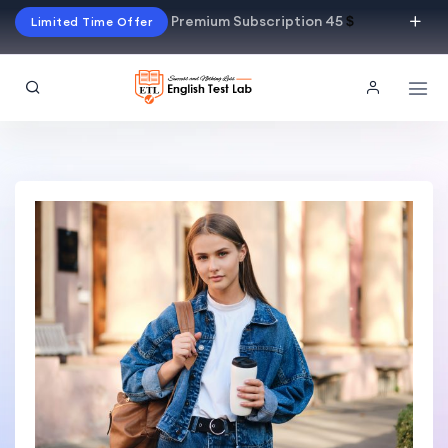
Premium Subscription 45
$
Limited Time Offer