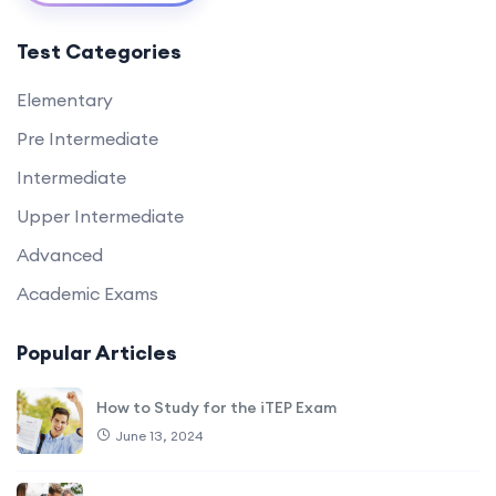
Test Categories
Elementary
Pre Intermediate
Intermediate
Upper Intermediate
Advanced
Academic Exams
Popular Articles
How to Study for the iTEP Exam
June 13, 2024