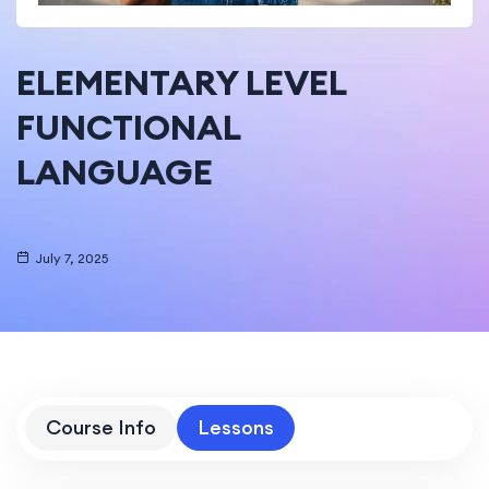
ELEMENTARY LEVEL
FUNCTIONAL
LANGUAGE
July 7, 2025
Course Info
Lessons