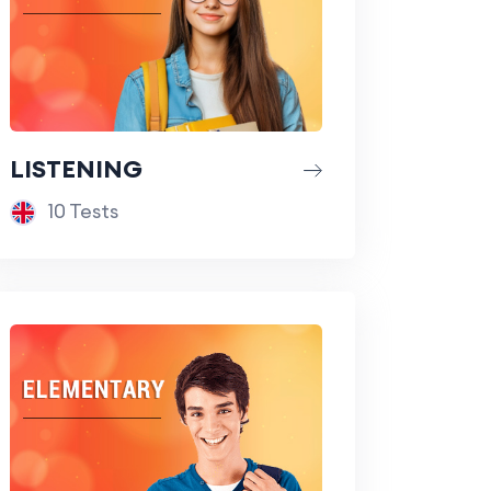
LISTENING
10 Tests