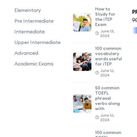
How to
Elementary
P
Study for
the iTEP
9
Pre Intermediate
Exam
Intermediate
June 13,
2024
Upper Intermediate
100 common
Advanced
vocabulary
words useful
Academic Exams
for iTEP
June 16,
2024
50 common
TOEFL
phrasal
verbs along
with
June 16,
2024
100 common