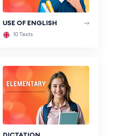
USE OF ENGLISH
10 Tests
DICTATION