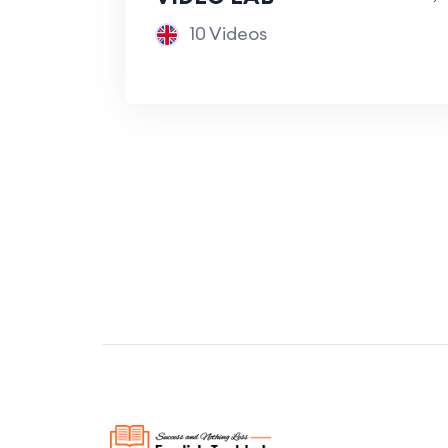
10 Videos