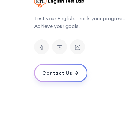
Test your English. Track your progress.
Achieve your goals.
Contact Us