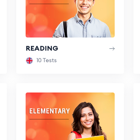
READING
10 Tests