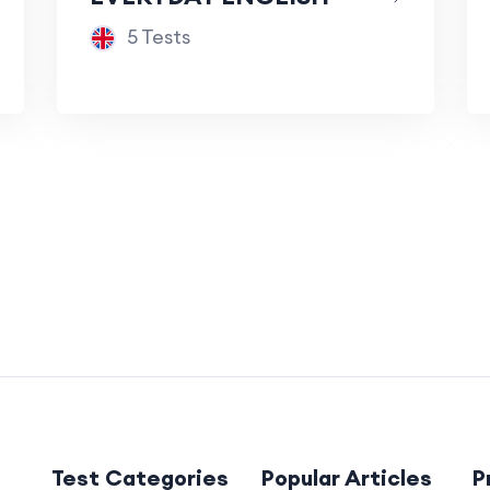
5 Tests
Test Categories
Popular Articles
P