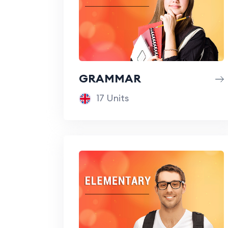
GRAMMAR
17 Units