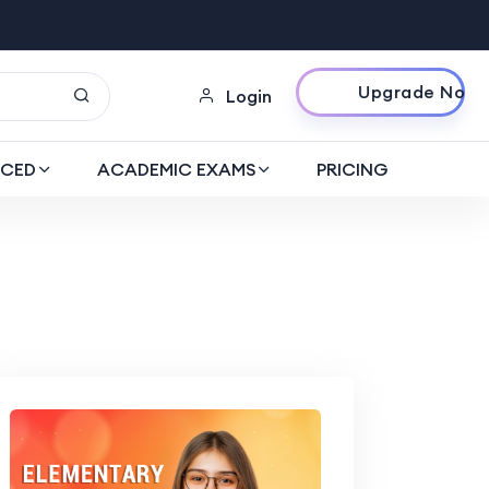
Upgrade Now
Login
CED
ACADEMIC EXAMS
PRICING