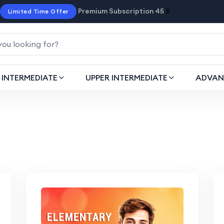
Premium Subscription 45
$
Limited Time Offer
INTERMEDIATE
UPPER INTERMEDIATE
ADVAN