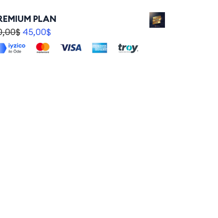
REMIUM PLAN
0,00
$
45,00
$