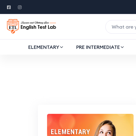
ELEMENTARY
PRE INTERMEDIATE