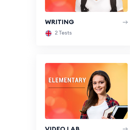
WRITING
2 Tests
VIDEO LAB