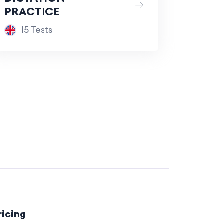
PRACTICE
15 Tests
ricing