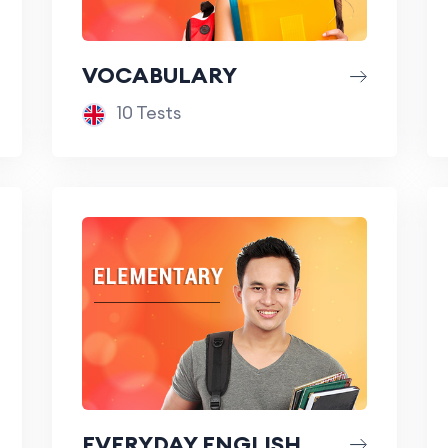
VOCABULARY
10 Tests
EVERYDAY ENGLISH