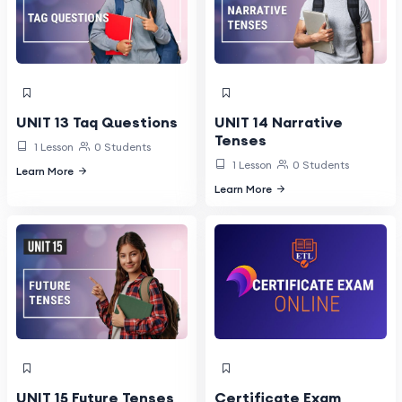
UNIT 13 Taq Questions
UNIT 14 Narrative
Tenses
1 Lesson
0 Students
1 Lesson
0 Students
Learn More
Learn More
UNIT 15 Future Tenses
Certificate Exam