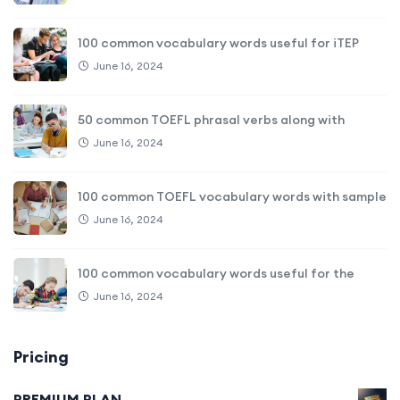
100 common vocabulary words useful for iTEP
June 16, 2024
50 common TOEFL phrasal verbs along with
June 16, 2024
100 common TOEFL vocabulary words with sample
June 16, 2024
100 common vocabulary words useful for the
June 16, 2024
Pricing
PREMIUM PLAN