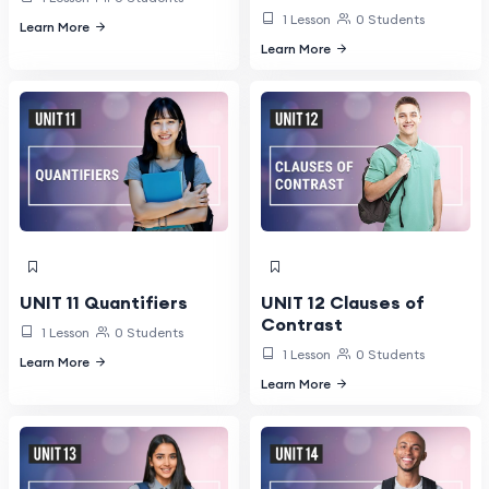
1 Lesson
0 Students
Learn More
Learn More
UNIT 11 Quantifiers
UNIT 12 Clauses of
Contrast
1 Lesson
0 Students
1 Lesson
0 Students
Learn More
Learn More