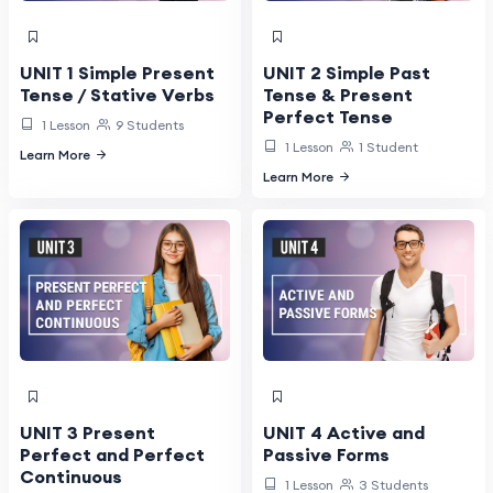
UNIT 1 Simple Present
UNIT 2 Simple Past
Tense / Stative Verbs
Tense & Present
Perfect Tense
1 Lesson
9 Students
1 Lesson
1 Student
Learn More
Learn More
UNIT 3 Present
UNIT 4 Active and
Perfect and Perfect
Passive Forms
Continuous
1 Lesson
3 Students