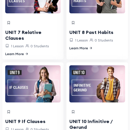
UNIT 7 Relative
UNIT 8 Past Habits
Clauses
1 Lesson
0 Students
1 Lesson
0 Students
Learn More
Learn More
UNIT 9 If Clauses
UNIT 10 Infinitive /
Gerund
1 Lesson
0 Students