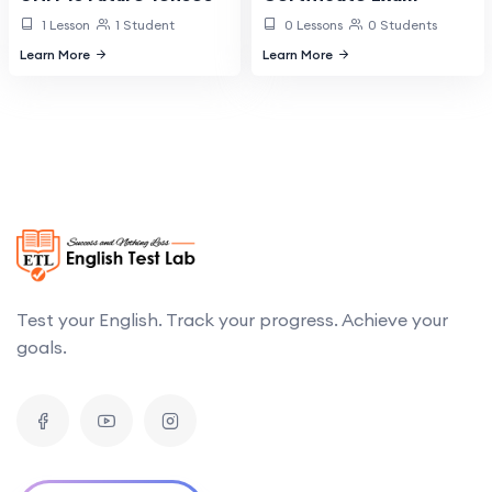
1 Lesson
1 Student
0 Lessons
0 Students
Learn More
Learn More
Test your English. Track your progress. Achieve your
goals.