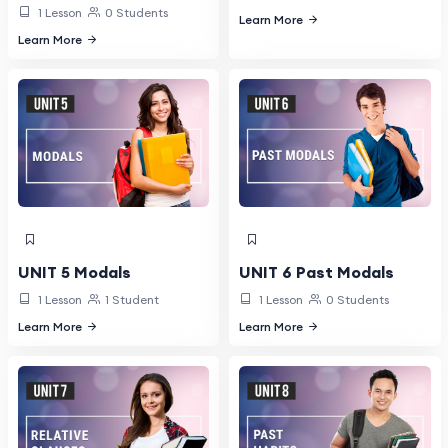
1 Lesson
0 Students
Learn More
Learn More
UNIT 5 Modals
UNIT 6 Past Modals
1 Lesson
1 Student
1 Lesson
0 Students
Learn More
Learn More