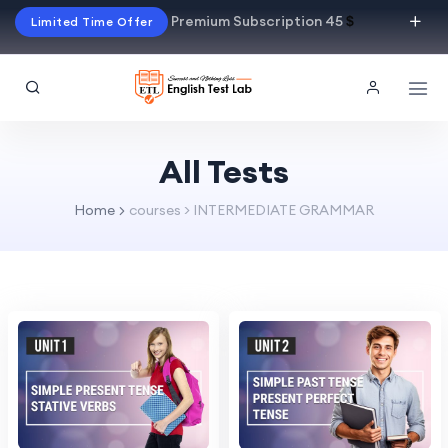
Premium Subscription 45
$
Limited Time Offer
All Tests
Home
courses > INTERMEDIATE GRAMMAR