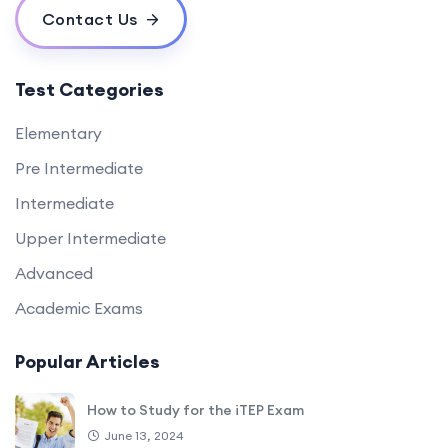
Contact Us
Test Categories
Elementary
Pre Intermediate
Intermediate
Upper Intermediate
Advanced
Academic Exams
Popular Articles
How to Study for the iTEP Exam
June 13, 2024