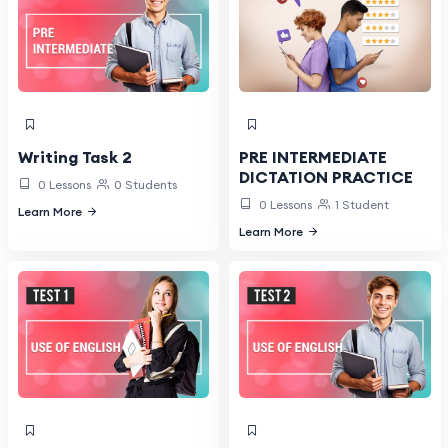
PRE INTERMEDIATE
Writing Task 2
DICTATION PRACTICE
0 Lessons
0 Students
0 Lessons
1 Student
Learn More
Learn More