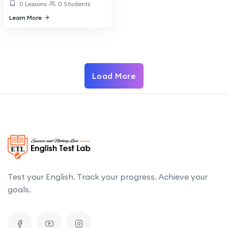
0 Lessons
0 Students
Learn More
Load More
Test your English. Track your progress. Achieve your
goals.