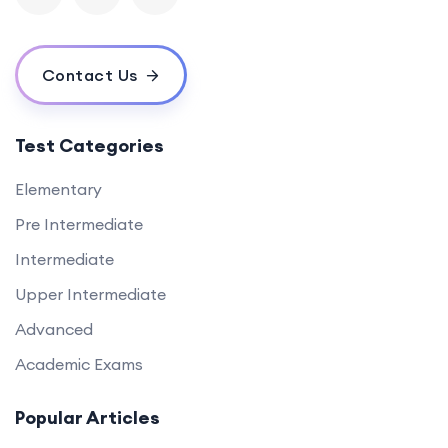
Contact Us
Test Categories
Elementary
Pre Intermediate
Intermediate
Upper Intermediate
Advanced
Academic Exams
Popular Articles