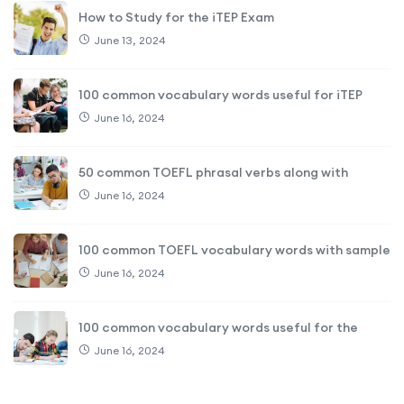
How to Study for the iTEP Exam
June 13, 2024
100 common vocabulary words useful for iTEP
June 16, 2024
50 common TOEFL phrasal verbs along with
June 16, 2024
100 common TOEFL vocabulary words with sample
June 16, 2024
100 common vocabulary words useful for the
June 16, 2024