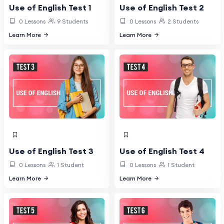
Use of English Test 1
Use of English Test 2
0 Lessons
9 Students
0 Lessons
2 Students
Learn More
Learn More
Use of English Test 3
Use of English Test 4
0 Lessons
1 Student
0 Lessons
1 Student
Learn More
Learn More