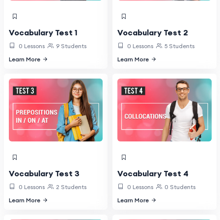
Vocabulary Test 1
Vocabulary Test 2
0 Lessons
9 Students
0 Lessons
5 Students
Learn More
Learn More
Vocabulary Test 3
Vocabulary Test 4
0 Lessons
2 Students
0 Lessons
0 Students
Learn More
Learn More