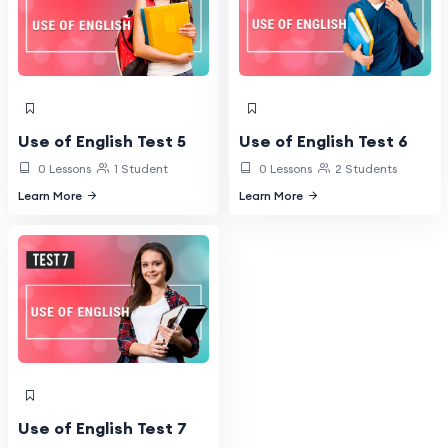
Use of English Test 5
Use of English Test 6
0 Lessons
1 Student
0 Lessons
2 Students
Learn More
Learn More
Use of English Test 7