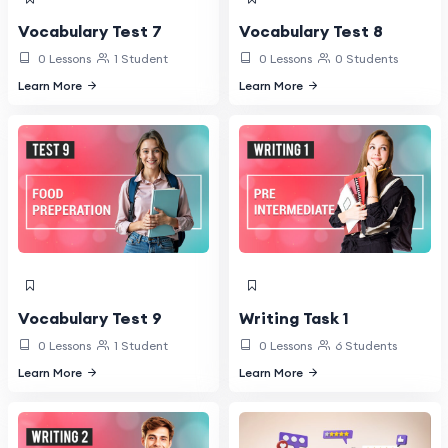
Vocabulary Test 7
Vocabulary Test 8
0 Lessons
1 Student
0 Lessons
0 Students
Learn More
Learn More
Vocabulary Test 9
Writing Task 1
0 Lessons
1 Student
0 Lessons
6 Students
Learn More
Learn More