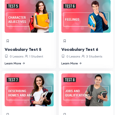
Vocabulary Test 5
Vocabulary Test 6
0 Lessons
1 Student
0 Lessons
3 Students
Learn More
Learn More