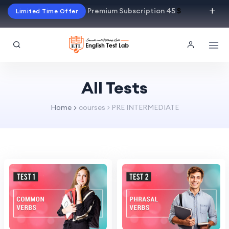
Premium Subscription 45
$
Limited Time Offer
All Tests
Home
courses > PRE INTERMEDIATE