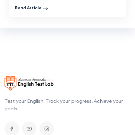
Read Article
Test your English. Track your progress. Achieve your
goals.