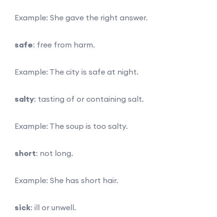
Example: She gave the right answer.
safe
: free from harm.
Example: The city is safe at night.
salty
: tasting of or containing salt.
Example: The soup is too salty.
short
: not long.
Example: She has short hair.
sick
: ill or unwell.