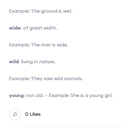
Example: The ground is wet.
wide
: of great width.
Example: The river is wide.
wild
: living in nature.
Example: They saw wild animals.
young
: not old. – Example: She is a young girl.
0 Likes