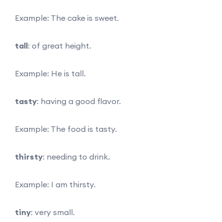
Example: The cake is sweet.
tall
: of great height.
Example: He is tall.
tasty
: having a good flavor.
Example: The food is tasty.
thirsty
: needing to drink.
Example: I am thirsty.
tiny
: very small.