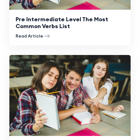
Pre Intermediate Level The Most
Common Verbs List
Read Article