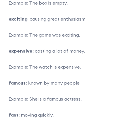
Example: The box is empty.
exciting
: causing great enthusiasm.
Example: The game was exciting.
expensive
: costing a lot of money.
Example: The watch is expensive.
famous
: known by many people.
Example: She is a famous actress.
fast
: moving quickly.