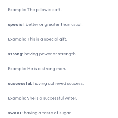
Example: The pillow is soft.
special
: better or greater than usual.
Example: This is a special gift.
strong
: having power or strength.
Example: He is a strong man.
successful
: having achieved success.
Example: She is a successful writer.
sweet
: having a taste of sugar.