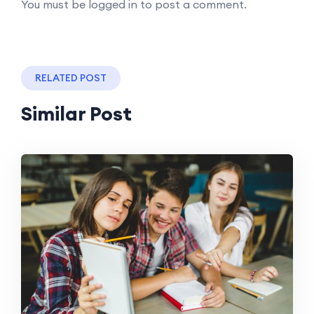
You must be logged in to post a comment.
RELATED POST
Similar Post