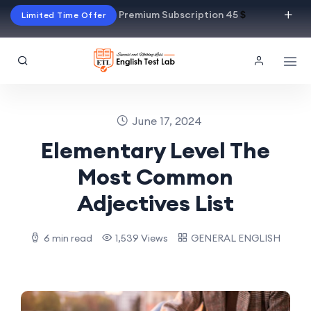
Premium Subscription 45
$
Limited Time Offer
June 17, 2024
Elementary Level The
Most Common
Adjectives List
6 min read
1,539 Views
GENERAL ENGLISH