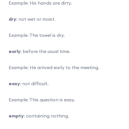
Example: His hands are dirty.
dry
: not wet or moist.
Example: The towel is dry.
early
: before the usual time.
Example: He arrived early to the meeting.
easy
: not difficult.
Example: This question is easy.
empty
: containing nothing.