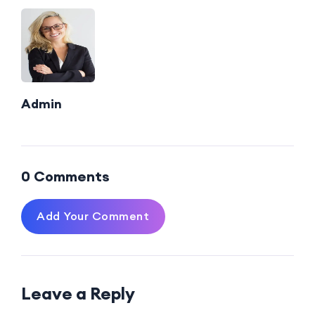
Admin
0 Comments
Add Your Comment
Leave a Reply