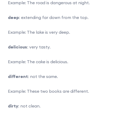
Example: The road is dangerous at night.
deep
: extending far down from the top.
Example: The lake is very deep.
delicious
: very tasty.
Example: The cake is delicious.
different
: not the same.
Example: These two books are different.
dirty
: not clean.