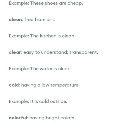
Example: These shoes are cheap.
clean
: free from dirt.
Example: The kitchen is clean.
clear
: easy to understand; transparent.
Example: The water is clear.
cold
: having a low temperature.
Example: It is cold outside.
colorful
: having bright colors.