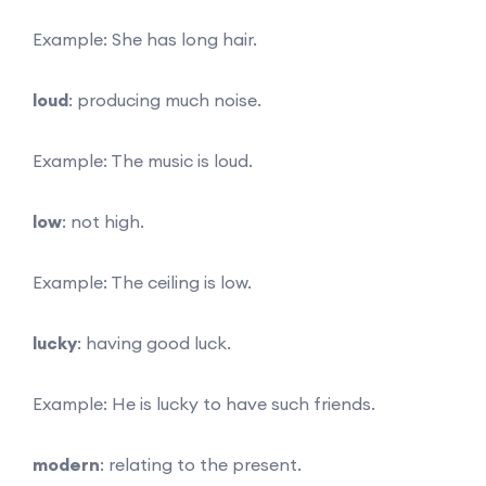
Example: She has long hair.
loud
: producing much noise.
Example: The music is loud.
low
: not high.
Example: The ceiling is low.
lucky
: having good luck.
Example: He is lucky to have such friends.
modern
: relating to the present.