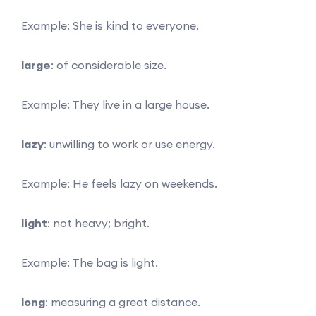
Example: She is kind to everyone.
large
: of considerable size.
Example: They live in a large house.
lazy
: unwilling to work or use energy.
Example: He feels lazy on weekends.
light
: not heavy; bright.
Example: The bag is light.
long
: measuring a great distance.