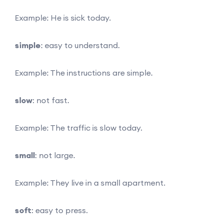
Example: He is sick today.
simple
: easy to understand.
Example: The instructions are simple.
slow
: not fast.
Example: The traffic is slow today.
small
: not large.
Example: They live in a small apartment.
soft
: easy to press.