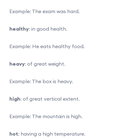
Example: The exam was hard.
healthy
: in good health.
Example: He eats healthy food.
heavy
: of great weight.
Example: The box is heavy.
high
: of great vertical extent.
Example: The mountain is high.
hot
: having a high temperature.