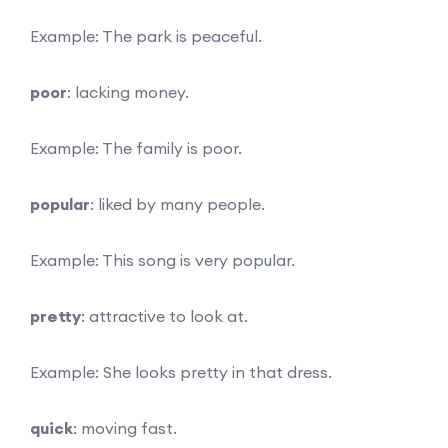
Example: The park is peaceful.
poor
: lacking money.
Example: The family is poor.
popular
: liked by many people.
Example: This song is very popular.
pretty
: attractive to look at.
Example: She looks pretty in that dress.
quick
: moving fast.