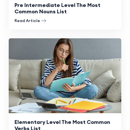
Pre Intermediate Level The Most
Common Nouns List
Read Article
Elementary Level The Most Common
Verbs List