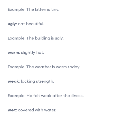
Example: The kitten is tiny.
ugly
: not beautiful.
Example: The building is ugly.
warm
: slightly hot.
Example: The weather is warm today.
weak
: lacking strength.
Example: He felt weak after the illness.
wet
: covered with water.