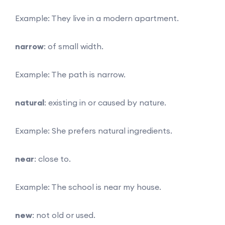
Example: They live in a modern apartment.
narrow
: of small width.
Example: The path is narrow.
natural
: existing in or caused by nature.
Example: She prefers natural ingredients.
near
: close to.
Example: The school is near my house.
new
: not old or used.