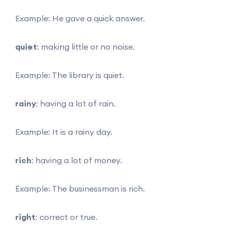
Example: He gave a quick answer.
quiet
: making little or no noise.
Example: The library is quiet.
rainy
: having a lot of rain.
Example: It is a rainy day.
rich
: having a lot of money.
Example: The businessman is rich.
right
: correct or true.