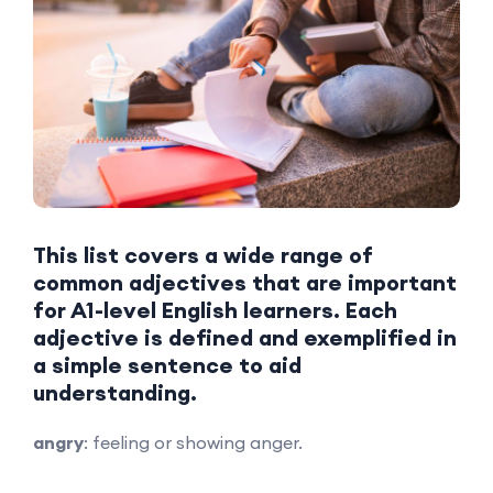
This list covers a wide range of
common adjectives that are important
for A1-level English learners. Each
adjective is defined and exemplified in
a simple sentence to aid
understanding.
angry
: feeling or showing anger.