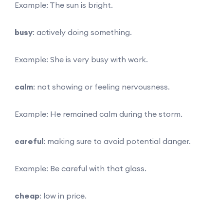
Example: The sun is bright.
busy
: actively doing something.
Example: She is very busy with work.
calm
: not showing or feeling nervousness.
Example: He remained calm during the storm.
careful
: making sure to avoid potential danger.
Example: Be careful with that glass.
cheap
: low in price.