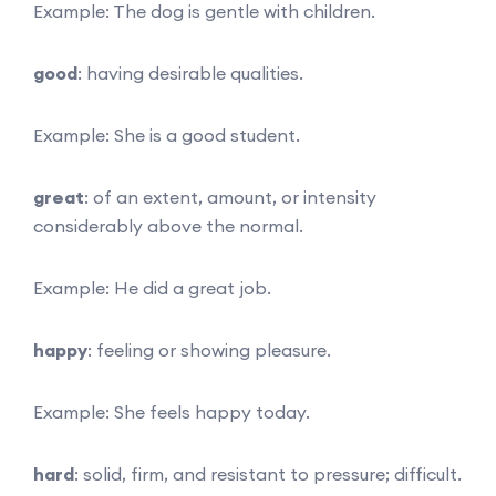
Example: The dog is gentle with children.
good
: having desirable qualities.
Example: She is a good student.
great
: of an extent, amount, or intensity
considerably above the normal.
Example: He did a great job.
happy
: feeling or showing pleasure.
Example: She feels happy today.
hard
: solid, firm, and resistant to pressure; difficult.