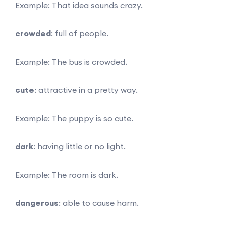
Example: That idea sounds crazy.
crowded
: full of people.
Example: The bus is crowded.
cute
: attractive in a pretty way.
Example: The puppy is so cute.
dark
: having little or no light.
Example: The room is dark.
dangerous
: able to cause harm.