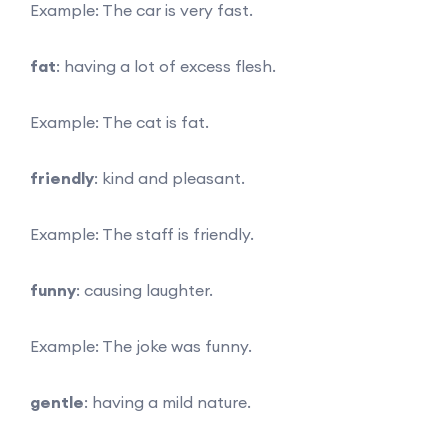
Example: The car is very fast.
fat
: having a lot of excess flesh.
Example: The cat is fat.
friendly
: kind and pleasant.
Example: The staff is friendly.
funny
: causing laughter.
Example: The joke was funny.
gentle
: having a mild nature.