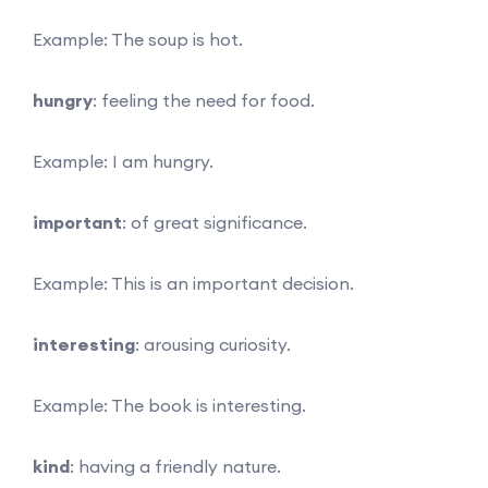
Example: The soup is hot.
hungry
: feeling the need for food.
Example: I am hungry.
important
: of great significance.
Example: This is an important decision.
interesting
: arousing curiosity.
Example: The book is interesting.
kind
: having a friendly nature.