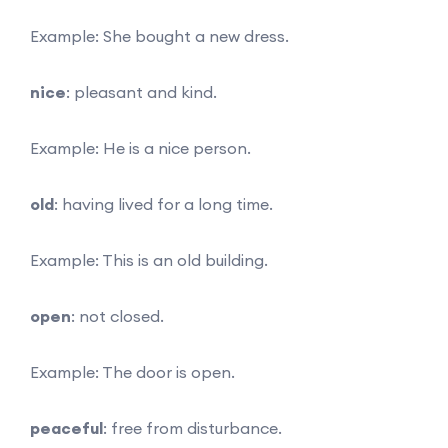
Example: She bought a new dress.
nice
: pleasant and kind.
Example: He is a nice person.
old
: having lived for a long time.
Example: This is an old building.
open
: not closed.
Example: The door is open.
peaceful
: free from disturbance.