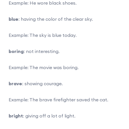
Example: He wore black shoes.
blue
: having the color of the clear sky.
Example: The sky is blue today.
boring
: not interesting.
Example: The movie was boring.
brave
: showing courage.
Example: The brave firefighter saved the cat.
bright
: giving off a lot of light.