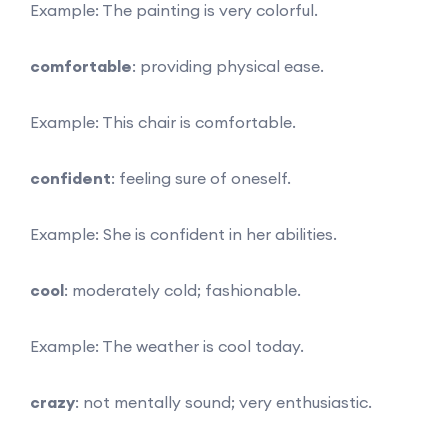
Example: The painting is very colorful.
comfortable
: providing physical ease.
Example: This chair is comfortable.
confident
: feeling sure of oneself.
Example: She is confident in her abilities.
cool
: moderately cold; fashionable.
Example: The weather is cool today.
crazy
: not mentally sound; very enthusiastic.