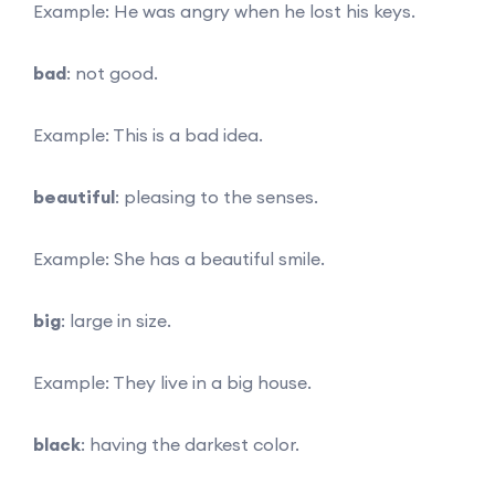
Example: He was angry when he lost his keys.
bad
: not good.
Example: This is a bad idea.
beautiful
: pleasing to the senses.
Example: She has a beautiful smile.
big
: large in size.
Example: They live in a big house.
black
: having the darkest color.