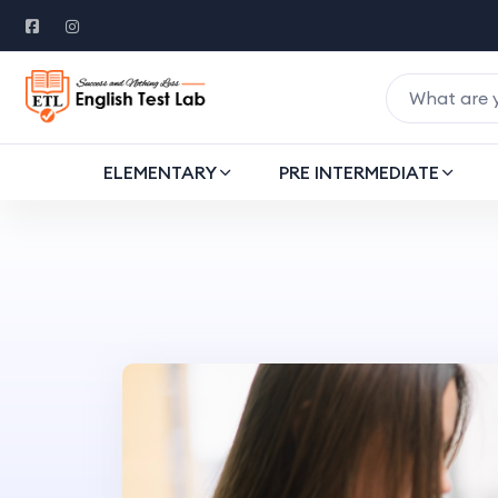
ELEMENTARY
PRE INTERMEDIATE