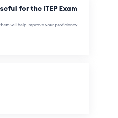
seful for the iTEP Exam
em will help improve your proficiency