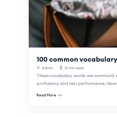
100 common vocabulary 
Admin
12 min read
These vocabulary words are commonly en
proficiency and test performance. Aba
Read More