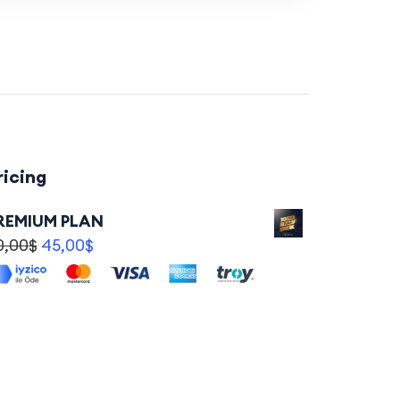
ricing
REMIUM PLAN
0,00
$
45,00
$