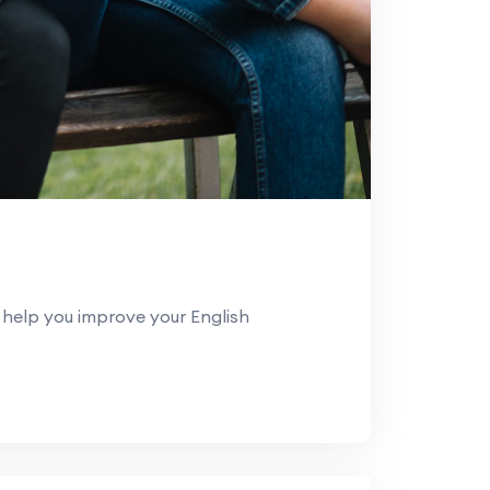
help you improve your English