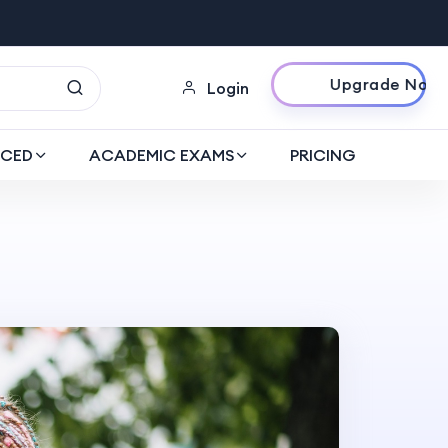
Upgrade Now
Login
CED
ACADEMIC EXAMS
PRICING