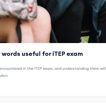
words useful for iTEP exam
countered in the iTEP exam, and understanding them will 
ndon.