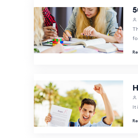
5
Th
fo
Re
H
It
Re