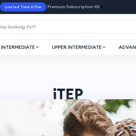
Premium Subscription 45
$
Limited Time Offer
INTERMEDIATE
UPPER INTERMEDIATE
ADVAN
iTEP
Home
post > iTEP