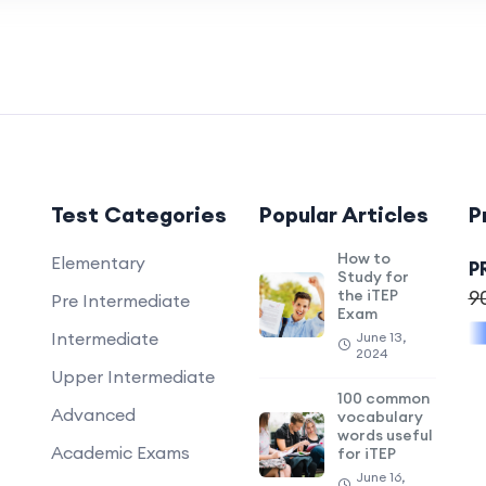
Test Categories
Popular Articles
P
How to
Elementary
P
Study for
the iTEP
9
Pre Intermediate
Exam
Intermediate
June 13,
2024
Upper Intermediate
100 common
Advanced
vocabulary
words useful
Academic Exams
for iTEP
June 16,