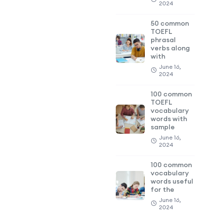
2024
50 common
TOEFL
phrasal
verbs along
with
June 16,
2024
100 common
TOEFL
vocabulary
words with
sample
June 16,
2024
100 common
vocabulary
words useful
for the
June 16,
2024