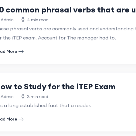
0 common phrasal verbs that are u
Admin
4 min read
ese phrasal verbs are commonly used and understanding th
r the iTEP exam. Account for The manager had to.
ad More
ow to Study for the iTEP Exam
Admin
3 min read
 is a long established fact that a reader.
ad More