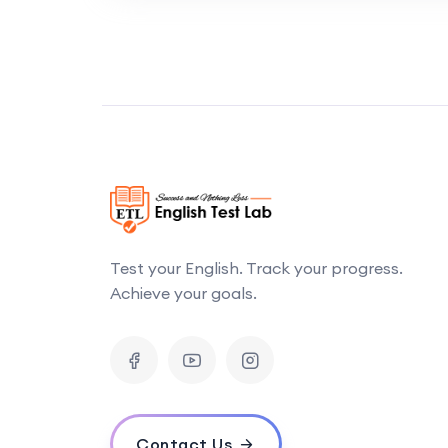
Test your English. Track your progress.
Achieve your goals.
Contact Us