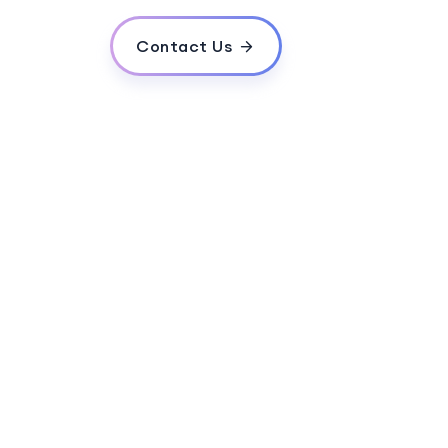
Contact Us