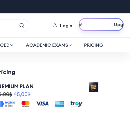
Upgrade Now
Login
CED
ACADEMIC EXAMS
PRICING
ricing
REMIUM PLAN
0,00
$
45,00
$