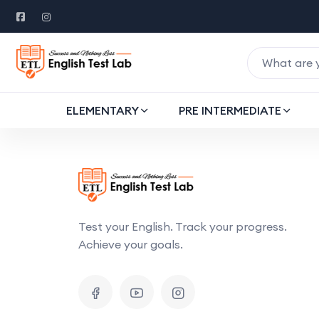
ELEMENTARY
PRE INTERMEDIATE
Test your English. Track your progress.
Achieve your goals.