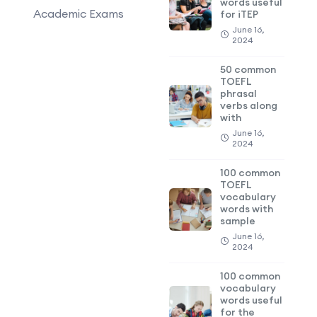
words useful
Academic Exams
for iTEP
June 16,
2024
50 common
TOEFL
phrasal
verbs along
with
June 16,
2024
100 common
TOEFL
vocabulary
words with
sample
June 16,
2024
100 common
vocabulary
words useful
for the