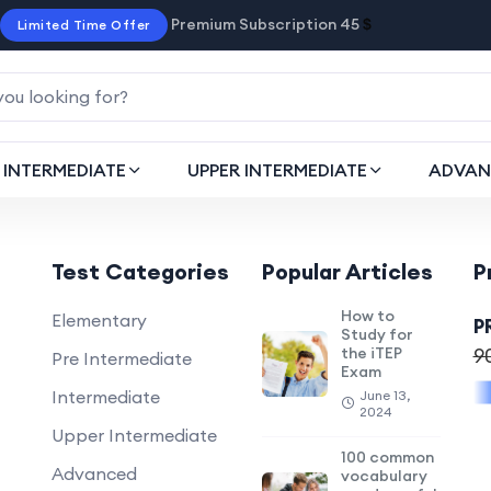
Premium Subscription 45
$
Limited Time Offer
INTERMEDIATE
UPPER INTERMEDIATE
ADVAN
Test Categories
Popular Articles
P
How to
Elementary
P
Study for
the iTEP
9
Pre Intermediate
Exam
Intermediate
June 13,
2024
Upper Intermediate
100 common
Advanced
vocabulary