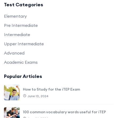
Test Categories
Elementary
Pre Intermediate
Intermediate
Upper Intermediate
Advanced
Academic Exams
Popular Articles
How to Study for the iTEP Exam
June 13, 2024
100 common vocabulary words useful for iTEP