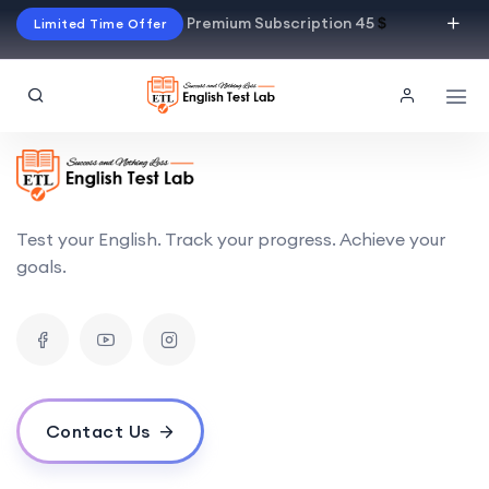
Premium Subscription 45
$
Limited Time Offer
Test your English. Track your progress. Achieve your
goals.
Contact Us