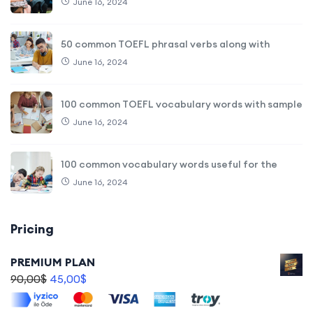
June 16, 2024
50 common TOEFL phrasal verbs along with
June 16, 2024
100 common TOEFL vocabulary words with sample
June 16, 2024
100 common vocabulary words useful for the
June 16, 2024
Pricing
PREMIUM PLAN
90,00
$
45,00
$