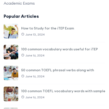
Academic Exams
Popular Articles
How to Study for the iTEP Exam
June 13, 2024
100 common vocabulary words useful for iTEP
June 16, 2024
50 common TOEFL phrasal verbs along with
June 16, 2024
100 common TOEFL vocabulary words with sample
June 16, 2024