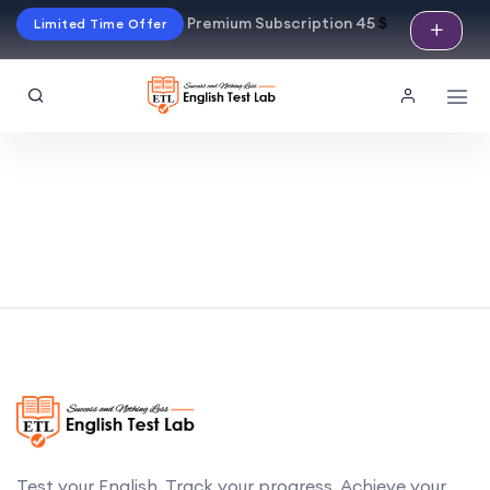
Premium Subscription 45
$
Limited Time Offer
Test your English. Track your progress. Achieve your