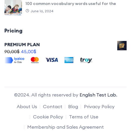
100 common vocabulary words useful for the
June 16, 2024
Pricing
PREMIUM PLAN
90,00
$
45,00
$
©2024. All rights reserved by
English Test Lab.
About Us
Contact
Blog
Privacy Policy
Cookie Policy
Terms of Use
Membership and Sales Agreement