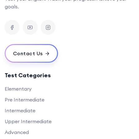
goals.
Contact Us
Test Categories
Elementary
Pre Intermediate
Intermediate
Upper Intermediate
Advanced