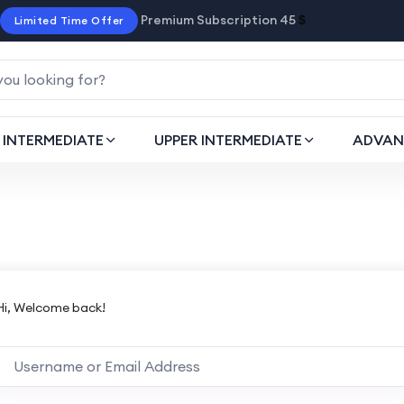
Premium Subscription 45
$
Limited Time Offer
INTERMEDIATE
UPPER INTERMEDIATE
ADVAN
Hi, Welcome back!