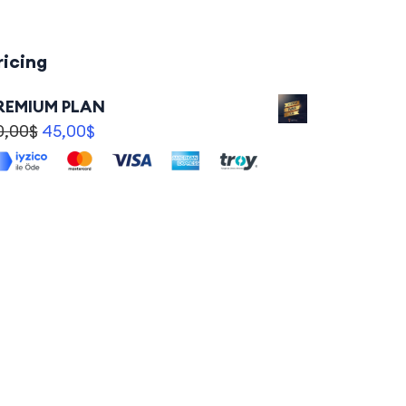
ricing
REMIUM PLAN
0,00
$
45,00
$