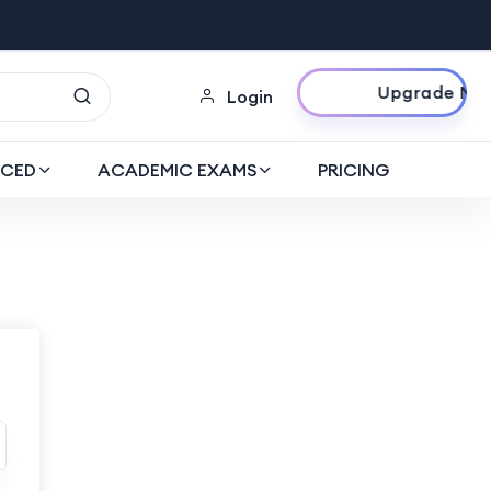
Upgrade Now
Login
CED
ACADEMIC EXAMS
PRICING