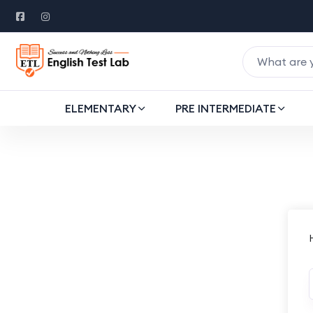
ELEMENTARY
PRE INTERMEDIATE