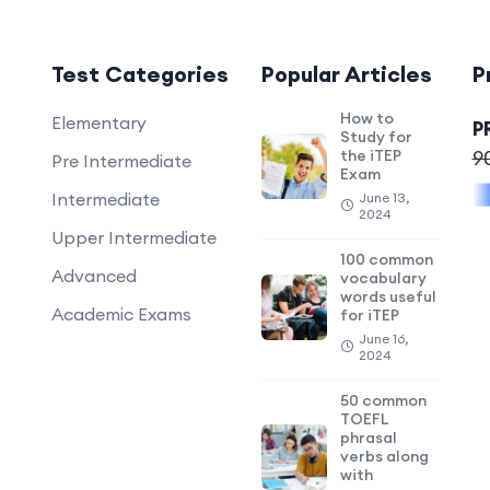
Test Categories
Popular Articles
P
How to
Elementary
P
Study for
the iTEP
9
Pre Intermediate
Exam
Intermediate
June 13,
2024
Upper Intermediate
100 common
Advanced
vocabulary
words useful
Academic Exams
for iTEP
June 16,
2024
50 common
TOEFL
phrasal
verbs along
with