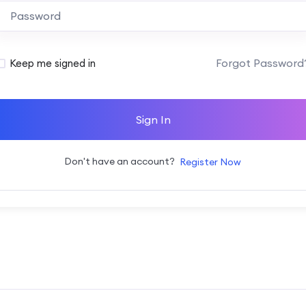
Alternative:
Forgot Password
Keep me signed in
Sign In
Don't have an account?
Register Now