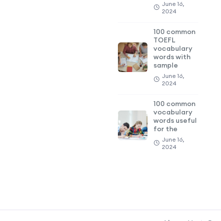
June 16,
2024
100 common
TOEFL
vocabulary
words with
sample
June 16,
2024
100 common
vocabulary
words useful
for the
June 16,
2024