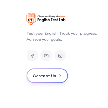
Test your English. Track your progress.
Achieve your goals.
Contact Us