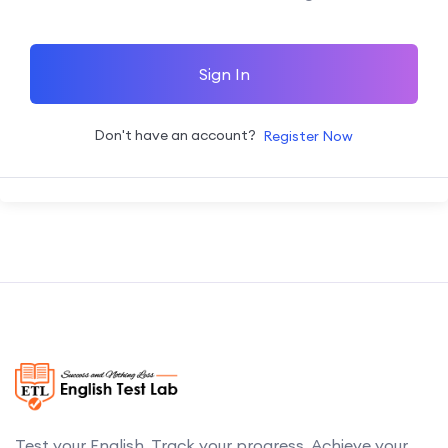
Sign In
Don't have an account?
Register Now
Test your English. Track your progress. Achieve your