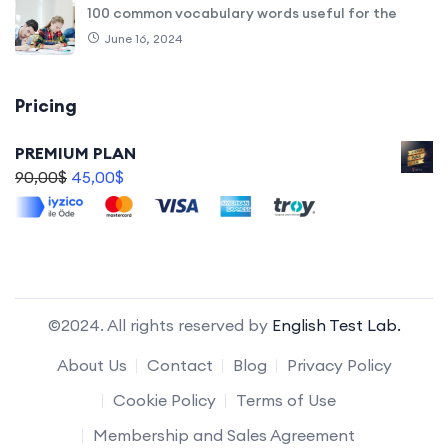
100 common vocabulary words useful for the
June 16, 2024
Pricing
PREMIUM PLAN
90,00
$
45,00
$
©2024. All rights reserved by
English Test Lab.
About Us
Contact
Blog
Privacy Policy
Cookie Policy
Terms of Use
Membership and Sales Agreement