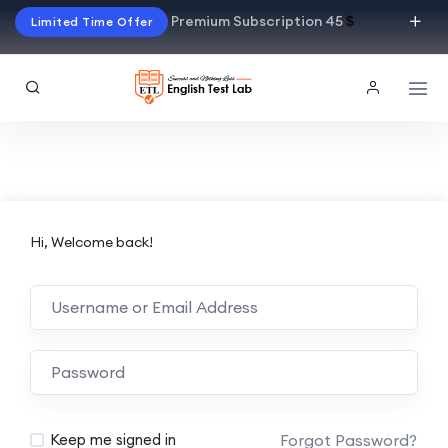
Premium Subscription 45
$
Limited Time Offer
Hi, Welcome back!
Alternative:
Forgot Password?
Keep me signed in