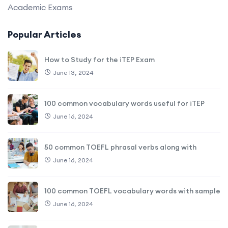
Academic Exams
Popular Articles
How to Study for the iTEP Exam
June 13, 2024
100 common vocabulary words useful for iTEP
June 16, 2024
50 common TOEFL phrasal verbs along with
June 16, 2024
100 common TOEFL vocabulary words with sample
June 16, 2024