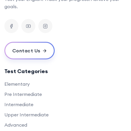
goals.
Contact Us
Test Categories
Elementary
Pre Intermediate
Intermediate
Upper Intermediate
Advanced