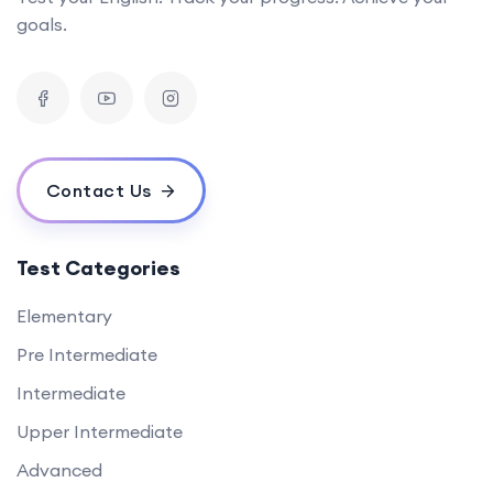
goals.
Contact Us
Test Categories
Elementary
Pre Intermediate
Intermediate
Upper Intermediate
Advanced