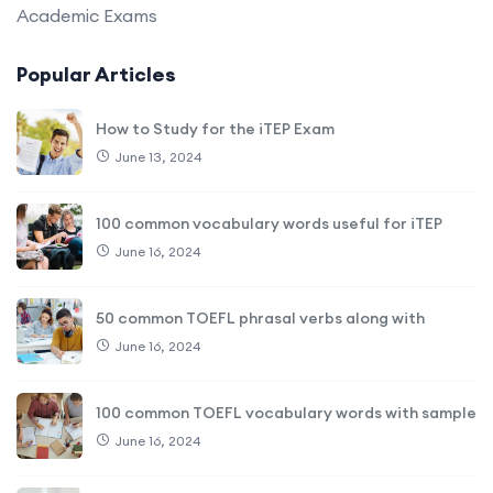
Academic Exams
Popular Articles
How to Study for the iTEP Exam
June 13, 2024
100 common vocabulary words useful for iTEP
June 16, 2024
50 common TOEFL phrasal verbs along with
June 16, 2024
100 common TOEFL vocabulary words with sample
June 16, 2024