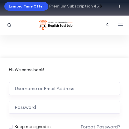
Premium Subscription 45
$
Limited Time Offer
Hi, Welcome back!
Alternative:
Forgot Password?
Keep me signed in