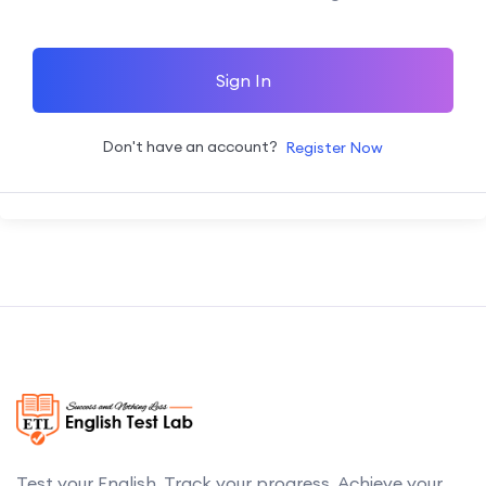
Sign In
Don't have an account?
Register Now
Test your English. Track your progress. Achieve your