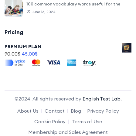
100 common vocabulary words useful for the
June 16, 2024
Pricing
PREMIUM PLAN
90,00
$
45,00
$
©2024. All rights reserved by
English Test Lab.
About Us
Contact
Blog
Privacy Policy
Cookie Policy
Terms of Use
Membership and Sales Agreement