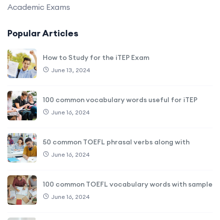
Academic Exams
Popular Articles
How to Study for the iTEP Exam
June 13, 2024
100 common vocabulary words useful for iTEP
June 16, 2024
50 common TOEFL phrasal verbs along with
June 16, 2024
100 common TOEFL vocabulary words with sample
June 16, 2024