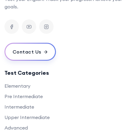
goals.
Contact Us
Test Categories
Elementary
Pre Intermediate
Intermediate
Upper Intermediate
Advanced