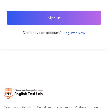
Sign In
Don't have an account?
Register Now
Test your English. Track your progress. Achieve your