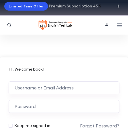
Premium Subscription 45
$
Limited Time Offer
Hi, Welcome back!
Alternative:
Forgot Password?
Keep me signed in