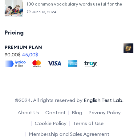
100 common vocabulary words useful for the
June 16, 2024
Pricing
PREMIUM PLAN
90,00
$
45,00
$
©2024. All rights reserved by
English Test Lab.
About Us
Contact
Blog
Privacy Policy
Cookie Policy
Terms of Use
Membership and Sales Agreement