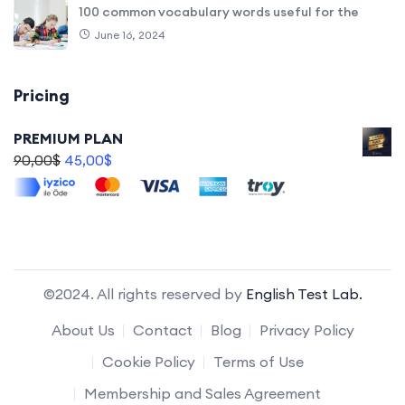
100 common vocabulary words useful for the
June 16, 2024
Pricing
PREMIUM PLAN
90,00
$
45,00
$
©2024. All rights reserved by
English Test Lab.
About Us
Contact
Blog
Privacy Policy
Cookie Policy
Terms of Use
Membership and Sales Agreement