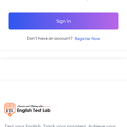
Sign In
Don't have an account?
Register Now
Test your English. Track your progress. Achieve your