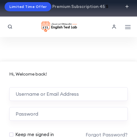
Premium Subscription 45
$
Limited Time Offer
Hi, Welcome back!
Alternative:
Forgot Password?
Keep me signed in