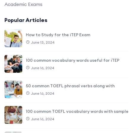
Academic Exams
Popular Articles
How to Study for the iTEP Exam
June 13, 2024
100 common vocabulary words useful for iTEP
June 16, 2024
50 common TOEFL phrasal verbs along with
June 16, 2024
100 common TOEFL vocabulary words with sample
June 16, 2024