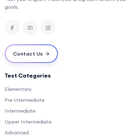
goals.
Contact Us
Test Categories
Elementary
Pre Intermediate
Intermediate
Upper Intermediate
Advanced