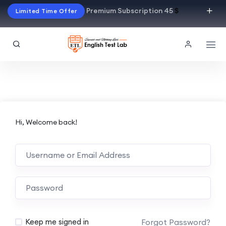
Premium Subscription 45
$
Limited Time Offer
Hi, Welcome back!
Alternative:
Forgot Password?
Keep me signed in