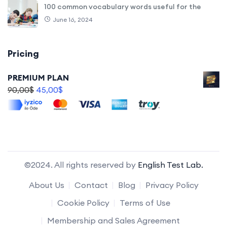
100 common vocabulary words useful for the
June 16, 2024
Pricing
PREMIUM PLAN
90,00
$
45,00
$
©2024. All rights reserved by
English Test Lab.
About Us
Contact
Blog
Privacy Policy
Cookie Policy
Terms of Use
Membership and Sales Agreement