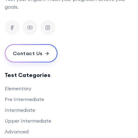
goals.
Contact Us
Test Categories
Elementary
Pre Intermediate
Intermediate
Upper Intermediate
Advanced