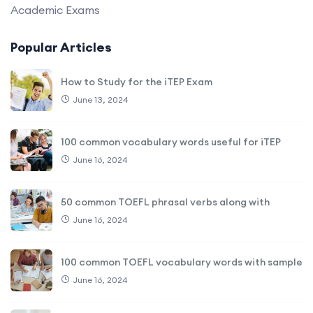
Academic Exams
Popular Articles
How to Study for the iTEP Exam
June 13, 2024
100 common vocabulary words useful for iTEP
June 16, 2024
50 common TOEFL phrasal verbs along with
June 16, 2024
100 common TOEFL vocabulary words with sample
June 16, 2024