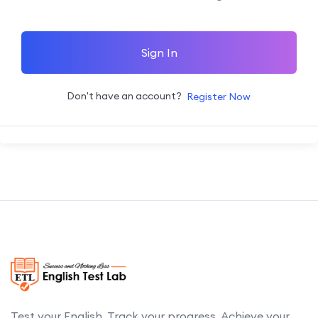
Sign In
Don't have an account?
Register Now
Test your English. Track your progress. Achieve your