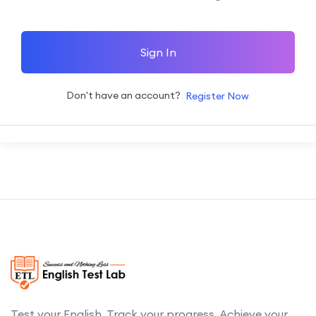
Sign In
Don't have an account?
Register Now
Test your English. Track your progress. Achieve your