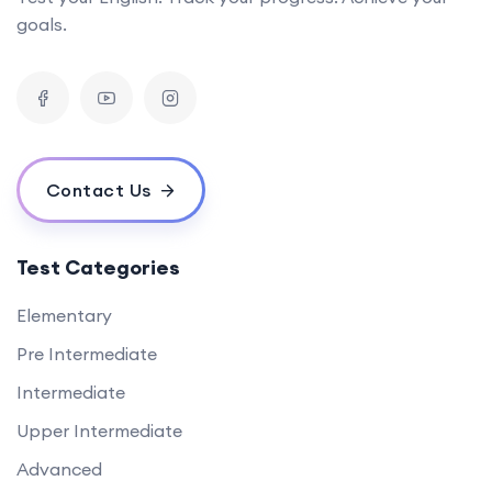
goals.
Contact Us
Test Categories
Elementary
Pre Intermediate
Intermediate
Upper Intermediate
Advanced