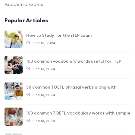
Academic Exams
Popular Articles
How to Study for the iTEP Exam
June 13, 2024
100 common vocabulary words useful for iTEP
June 16, 2024
50 common TOEFL phrasal verbs along with
June 16, 2024
100 common TOEFL vocabulary words with sample
June 16, 2024