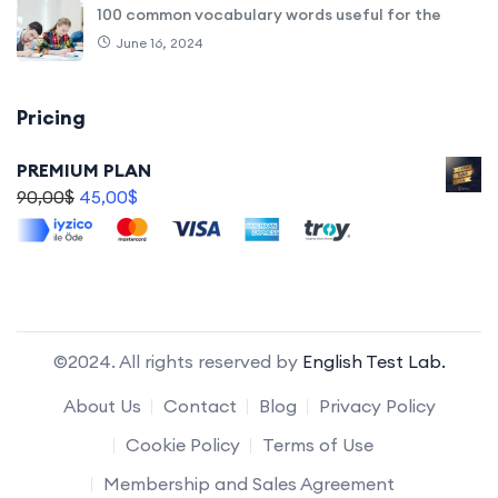
100 common vocabulary words useful for the
June 16, 2024
Pricing
PREMIUM PLAN
90,00
$
45,00
$
©2024. All rights reserved by
English Test Lab.
About Us
Contact
Blog
Privacy Policy
Cookie Policy
Terms of Use
Membership and Sales Agreement