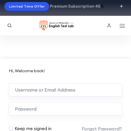
Premium Subscription 45
$
Limited Time Offer
Hi, Welcome back!
Alternative:
Forgot Password?
Keep me signed in