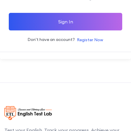
Sign In
Don't have an account?
Register Now
Test your English. Track your progress. Achieve your