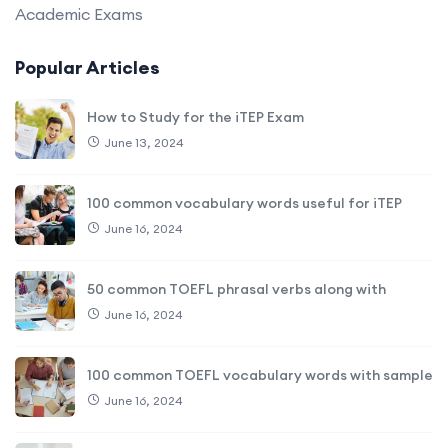
Academic Exams
Popular Articles
How to Study for the iTEP Exam
June 13, 2024
100 common vocabulary words useful for iTEP
June 16, 2024
50 common TOEFL phrasal verbs along with
June 16, 2024
100 common TOEFL vocabulary words with sample
June 16, 2024