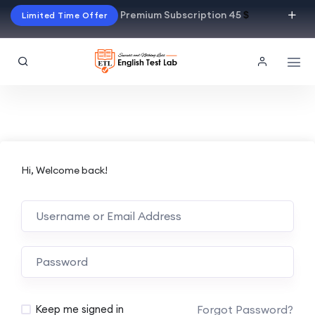
Premium Subscription 45
$
Limited Time Offer
Hi, Welcome back!
Alternative:
Forgot Password?
Keep me signed in