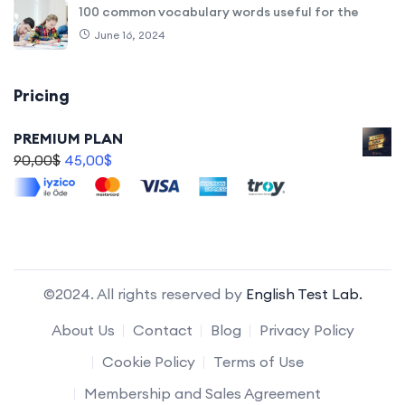
100 common vocabulary words useful for the
June 16, 2024
Pricing
PREMIUM PLAN
90,00
$
45,00
$
©2024. All rights reserved by
English Test Lab.
About Us
Contact
Blog
Privacy Policy
Cookie Policy
Terms of Use
Membership and Sales Agreement