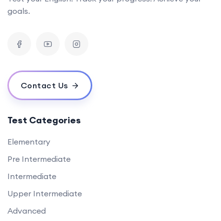
goals.
Contact Us
Test Categories
Elementary
Pre Intermediate
Intermediate
Upper Intermediate
Advanced