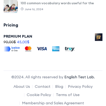
100 common vocabulary words useful for the
June 16, 2024
Pricing
PREMIUM PLAN
90,00
$
45,00
$
©2024. All rights reserved by
English Test Lab.
About Us
Contact
Blog
Privacy Policy
Cookie Policy
Terms of Use
Membership and Sales Agreement