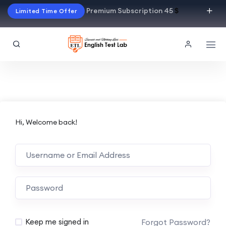
Premium Subscription 45
$
Limited Time Offer
Hi, Welcome back!
Alternative:
Forgot Password?
Keep me signed in