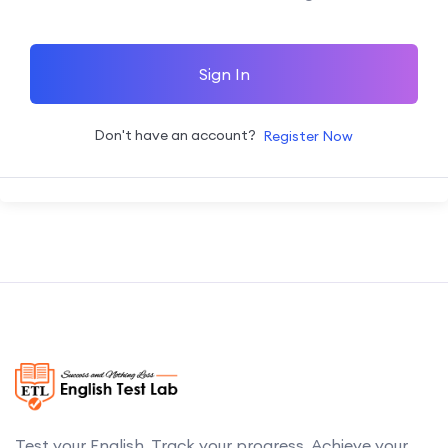
Sign In
Don't have an account?
Register Now
Test your English. Track your progress. Achieve your