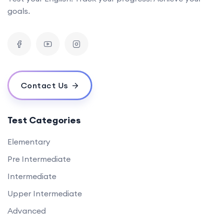
goals.
Contact Us
Test Categories
Elementary
Pre Intermediate
Intermediate
Upper Intermediate
Advanced