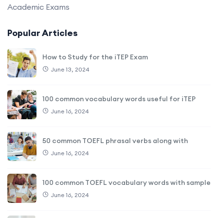
Academic Exams
Popular Articles
How to Study for the iTEP Exam
June 13, 2024
100 common vocabulary words useful for iTEP
June 16, 2024
50 common TOEFL phrasal verbs along with
June 16, 2024
100 common TOEFL vocabulary words with sample
June 16, 2024