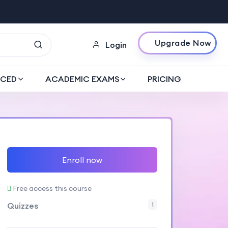
Upgrade Now
Login
CED
ACADEMIC EXAMS
PRICING
Enroll now
Free access this course
Quizzes
1