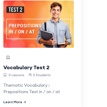
Vocabulary Test 2
0 Lessons
5 Students
Thematic Vocabulary :
Prepositions Test in / on / at
Learn More