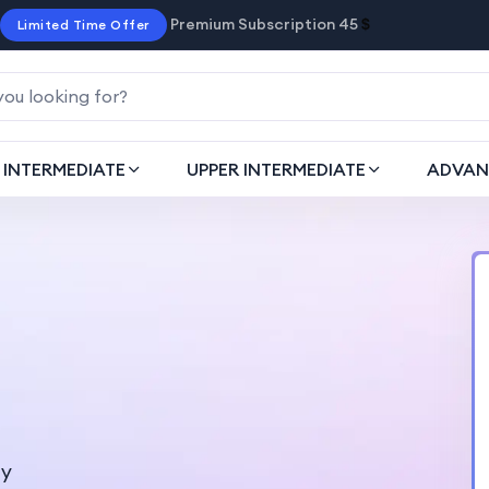
Premium Subscription 45
$
Limited Time Offer
INTERMEDIATE
UPPER INTERMEDIATE
ADVAN
ty