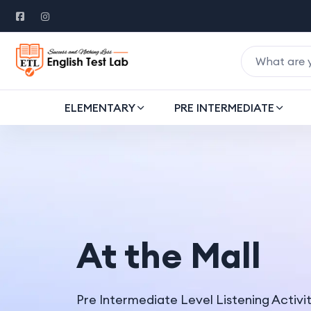
ELEMENTARY
PRE INTERMEDIATE
At the Mall
Pre Intermediate Level Listening Activi