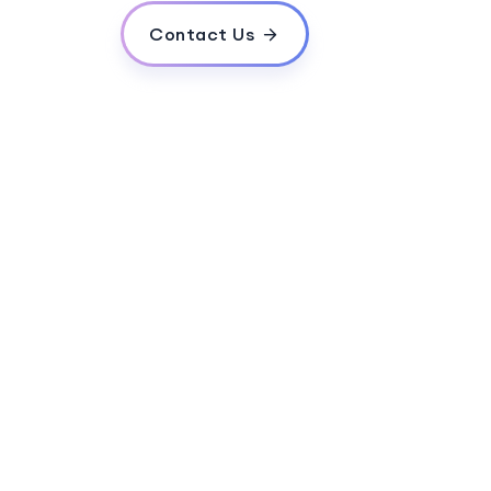
Contact Us