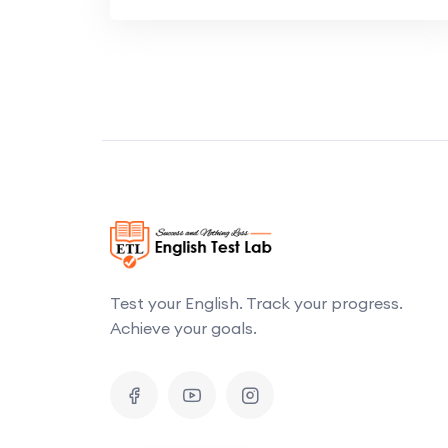
Test your English. Track your progress.
Achieve your goals.