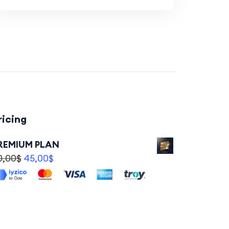
ricing
REMIUM PLAN
0,00
$
45,00
$