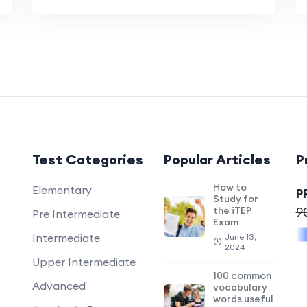
Test Categories
Popular Articles
P
How to
Elementary
P
Study for
the iTEP
9
Pre Intermediate
Exam
Intermediate
June 13,
2024
Upper Intermediate
100 common
Advanced
vocabulary
words useful