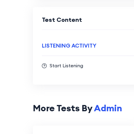
Test Content
LISTENING ACTIVITY
Start Listening
More Tests By
Admin