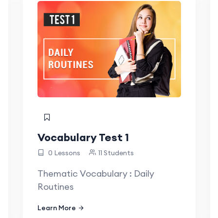
Vocabulary Test 1
0 Lessons
11 Students
Thematic Vocabulary : Daily
Routines
Learn More