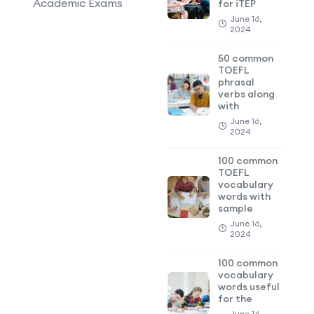
Academic Exams
for iTEP
June 16,
2024
50 common
TOEFL
phrasal
verbs along
with
June 16,
2024
100 common
TOEFL
vocabulary
words with
sample
June 16,
2024
100 common
vocabulary
words useful
for the
June 16,