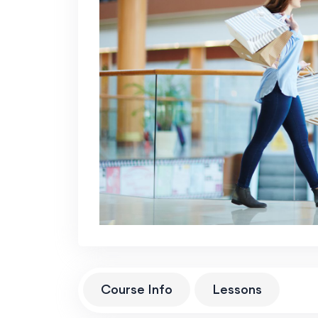
Course Info
Lessons