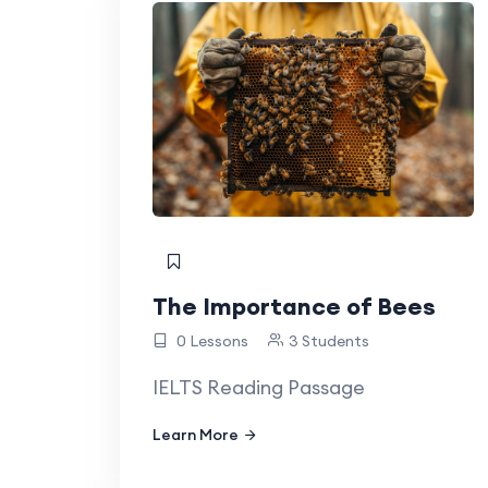
The Importance of Bees
0 Lessons
3 Students
IELTS Reading Passage
Learn More