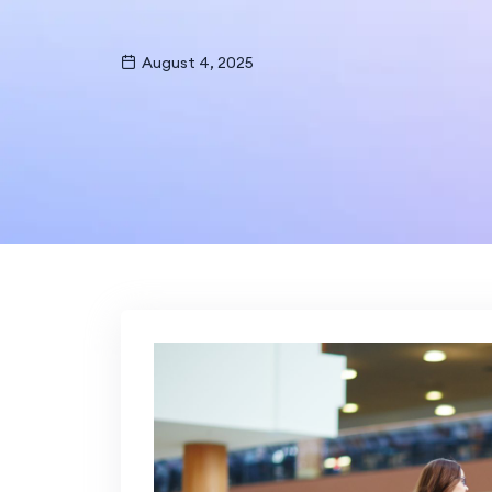
August 4, 2025