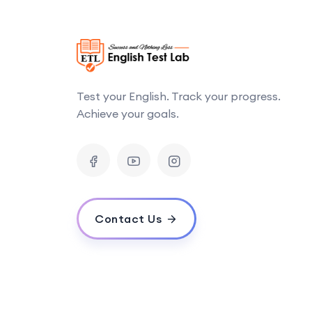
Test your English. Track your progress.
Achieve your goals.
Contact Us