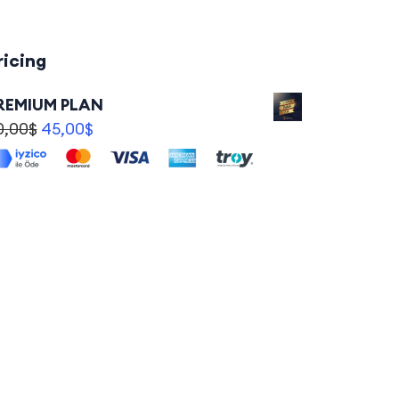
ricing
REMIUM PLAN
0,00
$
45,00
$