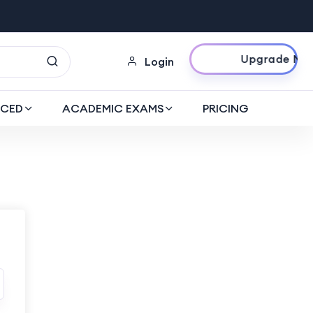
Upgrade Now
Login
CED
ACADEMIC EXAMS
PRICING