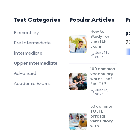
Test Categories
Popular Articles
P
How to
Elementary
P
Study for
the iTEP
9
Pre Intermediate
Exam
Intermediate
June 13,
2024
Upper Intermediate
100 common
Advanced
vocabulary
words useful
Academic Exams
for iTEP
June 16,
2024
50 common
TOEFL
phrasal
verbs along
with