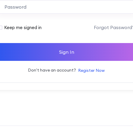
Alternative:
Forgot Password
Keep me signed in
Sign In
Don't have an account?
Register Now