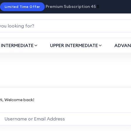
Premium Subscription 45
$
Limited Time Offer
INTERMEDIATE
UPPER INTERMEDIATE
ADVAN
Hi, Welcome back!