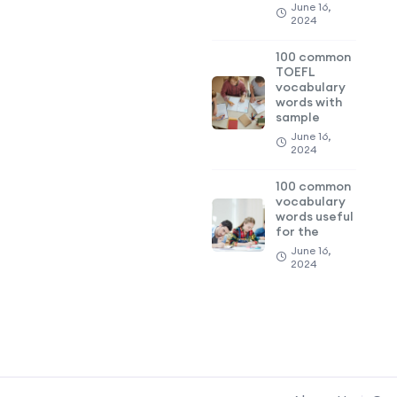
June 16,
2024
100 common
TOEFL
vocabulary
words with
sample
June 16,
2024
100 common
vocabulary
words useful
for the
June 16,
2024