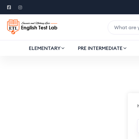
ELEMENTARY
PRE INTERMEDIATE