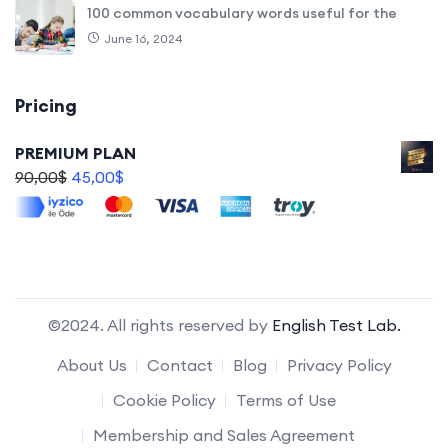
100 common vocabulary words useful for the
June 16, 2024
Pricing
PREMIUM PLAN
90,00
$
45,00
$
©2024. All rights reserved by
English Test Lab.
About Us
Contact
Blog
Privacy Policy
Cookie Policy
Terms of Use
Membership and Sales Agreement