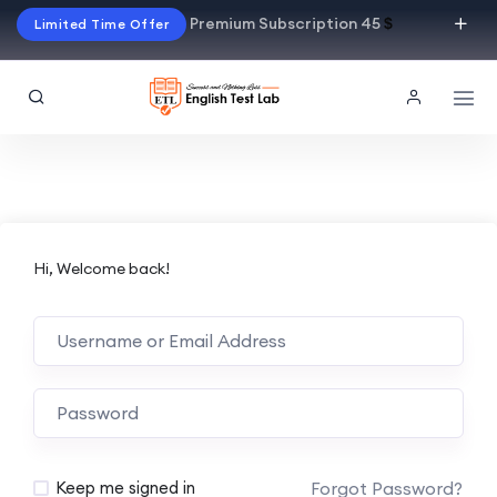
Premium Subscription 45
$
Limited Time Offer
Hi, Welcome back!
Alternative:
Forgot Password?
Keep me signed in