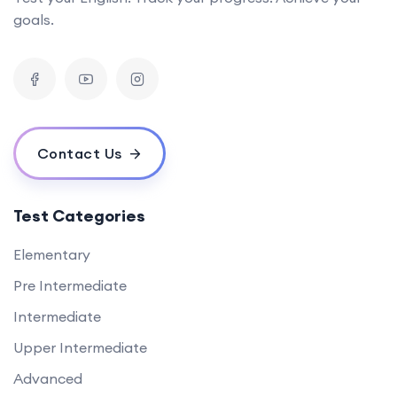
goals.
Contact Us
Test Categories
Elementary
Pre Intermediate
Intermediate
Upper Intermediate
Advanced