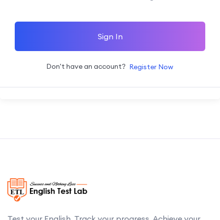
Sign In
Don't have an account?
Register Now
Test your English. Track your progress. Achieve your