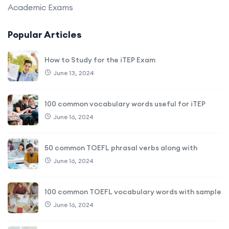
Academic Exams
Popular Articles
How to Study for the iTEP Exam
June 13, 2024
100 common vocabulary words useful for iTEP
June 16, 2024
50 common TOEFL phrasal verbs along with
June 16, 2024
100 common TOEFL vocabulary words with sample
June 16, 2024