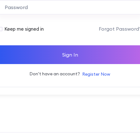
Alternative:
Forgot Password
Keep me signed in
Sign In
Don't have an account?
Register Now