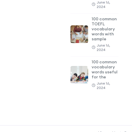
June 16,
2024
100 common
TOEFL
vocabulary
words with
sample
June 16,
2024
100 common
vocabulary
words useful
for the
June 16,
2024