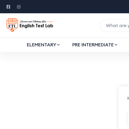
ELEMENTARY
PRE INTERMEDIATE