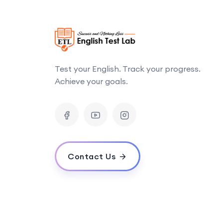
Test your English. Track your progress.
Achieve your goals.
Contact Us