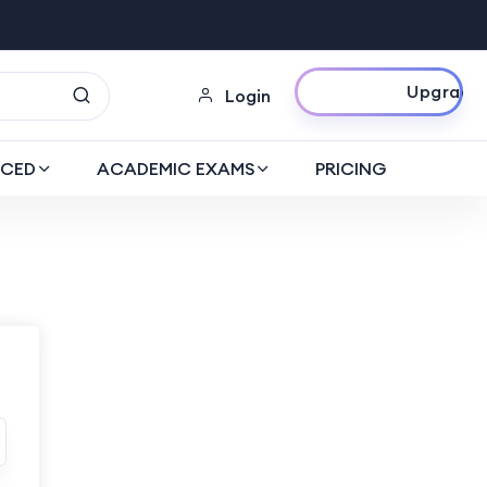
Upgrade Now
Login
CED
ACADEMIC EXAMS
PRICING