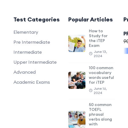
Test Categories
Popular Articles
P
How to
Elementary
P
Study for
the iTEP
9
Pre Intermediate
Exam
Intermediate
June 13,
2024
Upper Intermediate
100 common
Advanced
vocabulary
words useful
Academic Exams
for iTEP
June 16,
2024
50 common
TOEFL
phrasal
verbs along
with