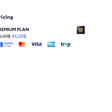
ricing
REMIUM PLAN
0,00
$
45,00
$