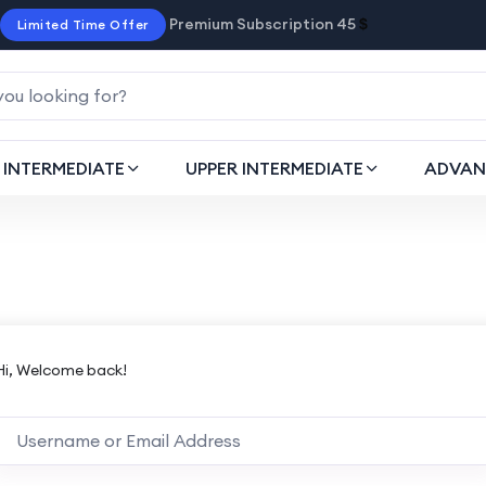
Premium Subscription 45
$
Limited Time Offer
INTERMEDIATE
UPPER INTERMEDIATE
ADVAN
Hi, Welcome back!