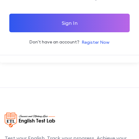
Sign In
Don't have an account?
Register Now
Test your English. Track your progress. Achieve your