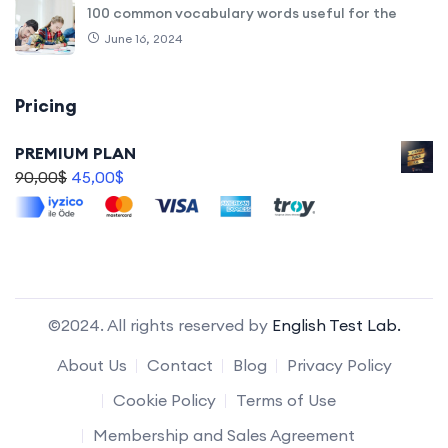
100 common vocabulary words useful for the
June 16, 2024
Pricing
PREMIUM PLAN
90,00
$
45,00
$
©2024. All rights reserved by
English Test Lab.
About Us
Contact
Blog
Privacy Policy
Cookie Policy
Terms of Use
Membership and Sales Agreement