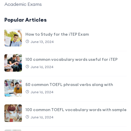
Academic Exams
Popular Articles
How to Study for the iTEP Exam
June 13, 2024
100 common vocabulary words useful for iTEP
June 16, 2024
50 common TOEFL phrasal verbs along with
June 16, 2024
100 common TOEFL vocabulary words with sample
June 16, 2024