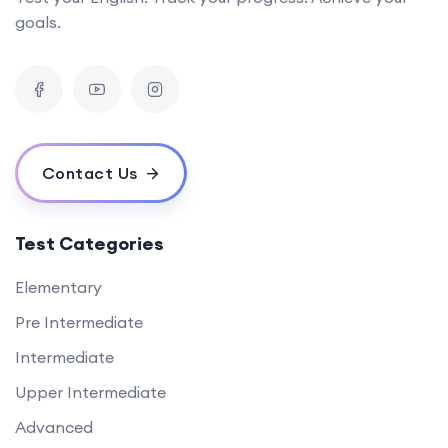
goals.
Contact Us
Test Categories
Elementary
Pre Intermediate
Intermediate
Upper Intermediate
Advanced