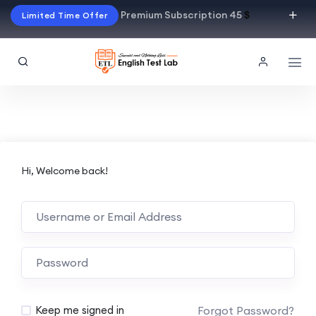
Premium Subscription 45
$
Limited Time Offer
Hi, Welcome back!
Alternative:
Forgot Password?
Keep me signed in