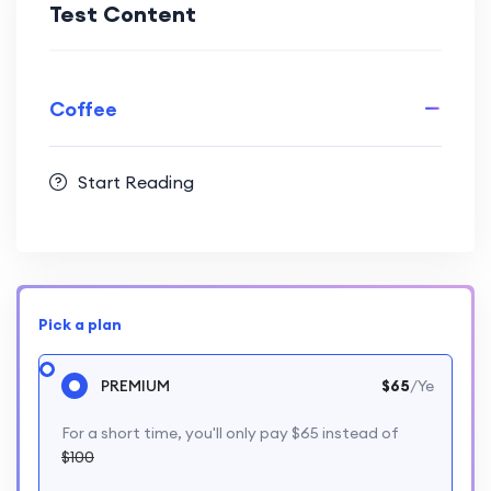
Test Content
Coffee
Start Reading
Pick a plan
PREMIUM
$65
/Ye
For a short time, you'll only pay $65 instead of
$100