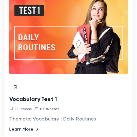
Vocabulary Test 1
0 Lessons
11 Students
Thematic Vocabulary : Daily Routines
Learn More