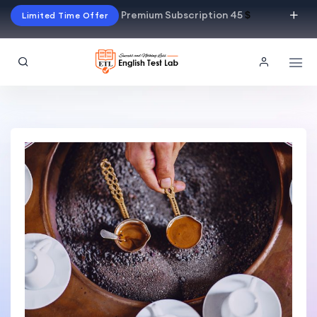
Premium Subscription 45
$
Limited Time Offer