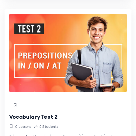
Vocabulary Test 2
0 Lessons
5 Students