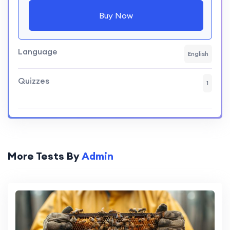
Buy Now
Language
English
Quizzes
1
More Tests By
Admin