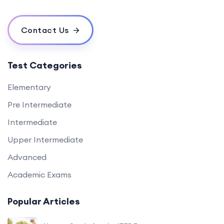
Contact Us
Test Categories
Elementary
Pre Intermediate
Intermediate
Upper Intermediate
Advanced
Academic Exams
Popular Articles