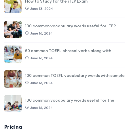
How to Study for the iTEP Exam
June 13, 2024
100 common vocabulary words useful for iTEP
June 16, 2024
50 common TOEFL phrasal verbs along with
June 16, 2024
100 common TOEFL vocabulary words with sample
June 16, 2024
100 common vocabulary words useful for the
June 16, 2024
Pricing