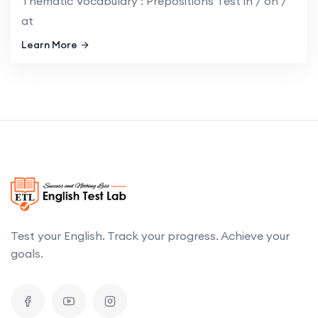
Thematic Vocabulary : Prepositions Test in / on /
at
Learn More
Test your English. Track your progress. Achieve your
goals.