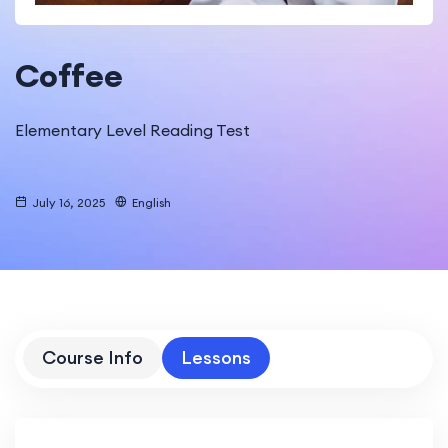
Coffee
Elementary Level Reading Test
July 16, 2025
English
Course Info
Lessons