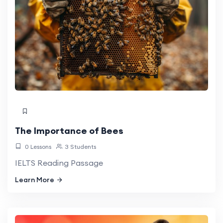
The Importance of Bees
0 Lessons
3 Students
IELTS Reading Passage
Learn More