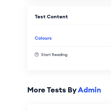
Test Content
Colours
Start Reading
More Tests By
Admin