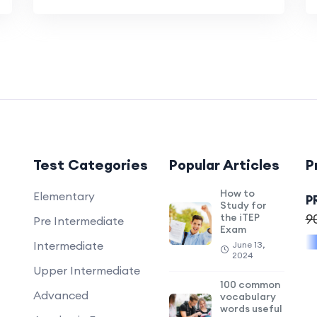
Test Categories
Popular Articles
P
How to
Elementary
P
Study for
the iTEP
9
Pre Intermediate
Exam
Intermediate
June 13,
2024
Upper Intermediate
100 common
Advanced
vocabulary
words useful