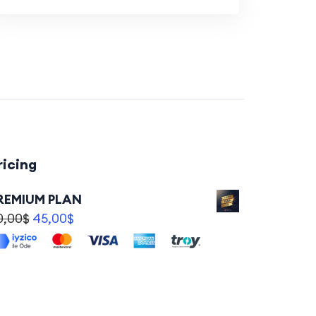
ricing
REMIUM PLAN
0,00
$
45,00
$