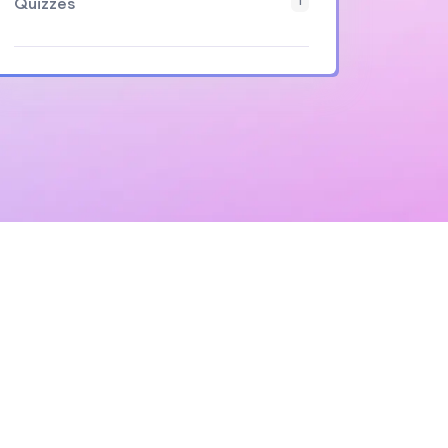
Quizzes
1