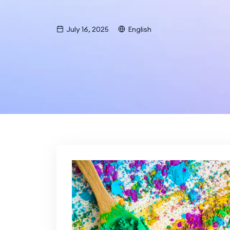
July 16, 2025
English