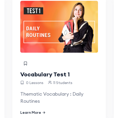
Vocabulary Test 1
0 Lessons
11 Students
Thematic Vocabulary : Daily
Routines
Learn More