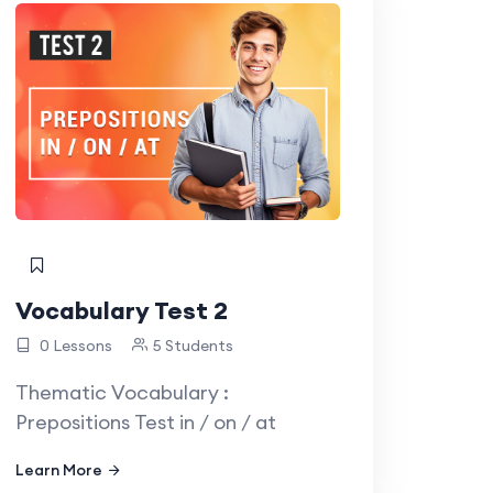
Vocabulary Test 2
0 Lessons
5 Students
Thematic Vocabulary :
Prepositions Test in / on / at
Learn More