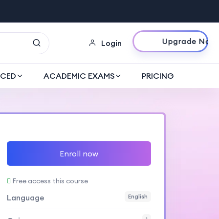
Upgrade Now
Login
CED
ACADEMIC EXAMS
PRICING
Enroll now
Free access this course
Language
English