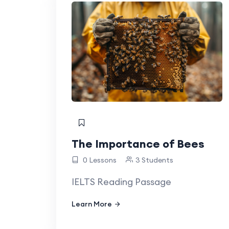
The Importance of Bees
0 Lessons
3 Students
IELTS Reading Passage
Learn More