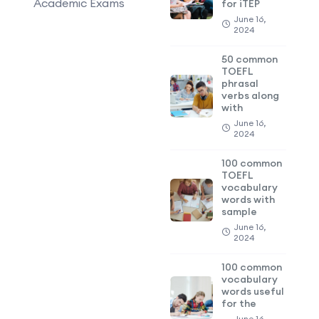
Academic Exams
for iTEP
June 16,
2024
50 common
TOEFL
phrasal
verbs along
with
June 16,
2024
100 common
TOEFL
vocabulary
words with
sample
June 16,
2024
100 common
vocabulary
words useful
for the
June 16,