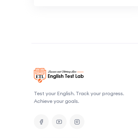
Test your English. Track your progress.
Achieve your goals.