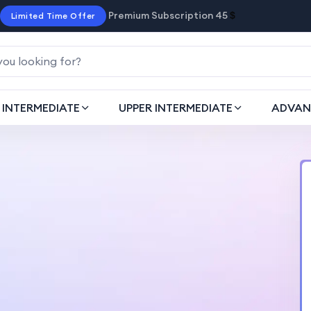
Premium Subscription 45
$
Limited Time Offer
INTERMEDIATE
UPPER INTERMEDIATE
ADVAN