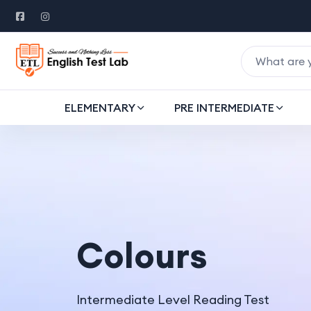
ELEMENTARY
PRE INTERMEDIATE
Colours
Intermediate Level Reading Test