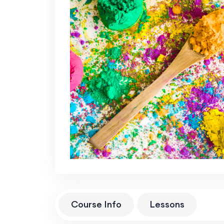
Course Info
Lessons