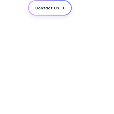
Contact Us