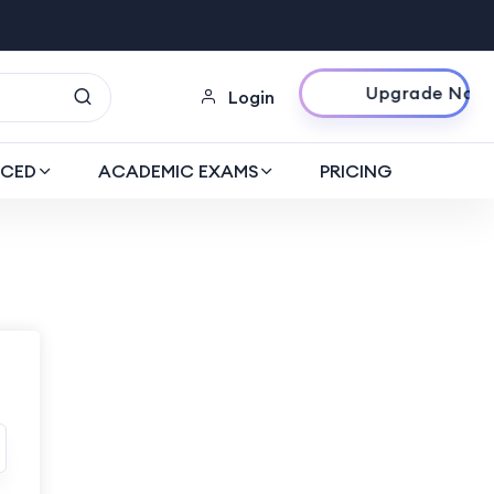
Upgrade Now
Login
CED
ACADEMIC EXAMS
PRICING