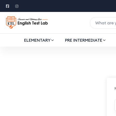
ELEMENTARY
PRE INTERMEDIATE