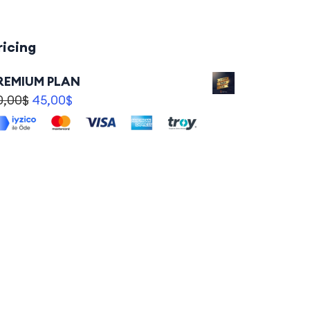
ricing
REMIUM PLAN
0,00
$
45,00
$