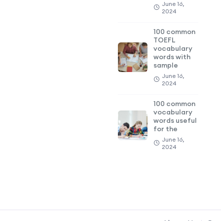
June 16,
2024
100 common
TOEFL
vocabulary
words with
sample
June 16,
2024
100 common
vocabulary
words useful
for the
June 16,
2024