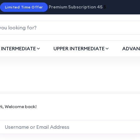
Premium Subscription 45
$
Limited Time Offer
INTERMEDIATE
UPPER INTERMEDIATE
ADVAN
Hi, Welcome back!