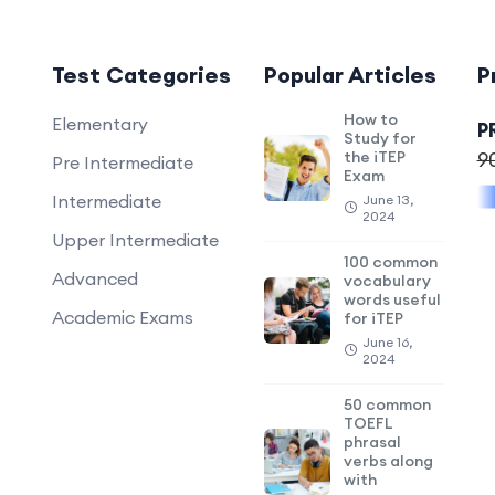
Test Categories
Popular Articles
P
How to
Elementary
P
Study for
the iTEP
9
Pre Intermediate
Exam
Intermediate
June 13,
2024
Upper Intermediate
100 common
Advanced
vocabulary
words useful
Academic Exams
for iTEP
June 16,
2024
50 common
TOEFL
phrasal
verbs along
with