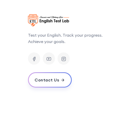
Test your English. Track your progress.
Achieve your goals.
Contact Us