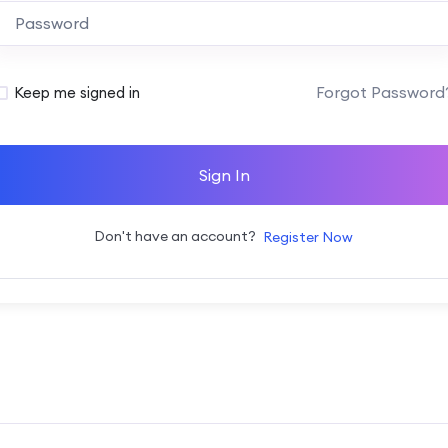
Alternative:
Forgot Password
Keep me signed in
Sign In
Don't have an account?
Register Now