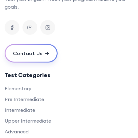
goals.
Contact Us
Test Categories
Elementary
Pre Intermediate
Intermediate
Upper Intermediate
Advanced