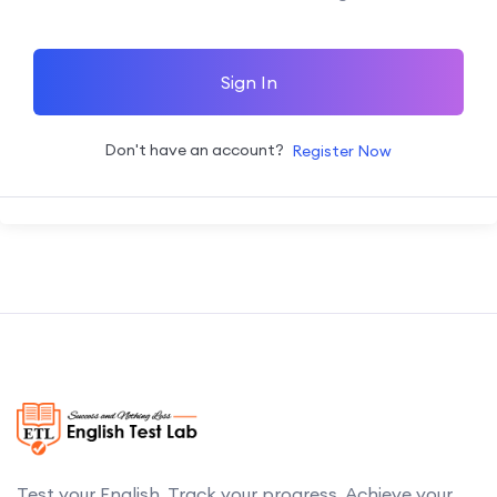
Sign In
Don't have an account?
Register Now
Test your English. Track your progress. Achieve your