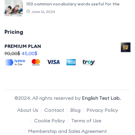
100 common vocabulary words useful for the
June 16, 2024
Pricing
PREMIUM PLAN
90,00
$
45,00
$
©2024. All rights reserved by
English Test Lab.
About Us
Contact
Blog
Privacy Policy
Cookie Policy
Terms of Use
Membership and Sales Agreement