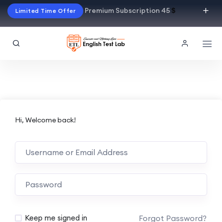
Premium Subscription 45
$
Limited Time Offer
Hi, Welcome back!
Alternative:
Forgot Password?
Keep me signed in