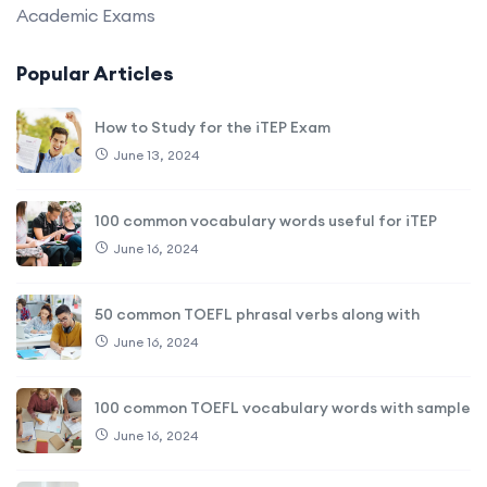
Academic Exams
Popular Articles
How to Study for the iTEP Exam
June 13, 2024
100 common vocabulary words useful for iTEP
June 16, 2024
50 common TOEFL phrasal verbs along with
June 16, 2024
100 common TOEFL vocabulary words with sample
June 16, 2024