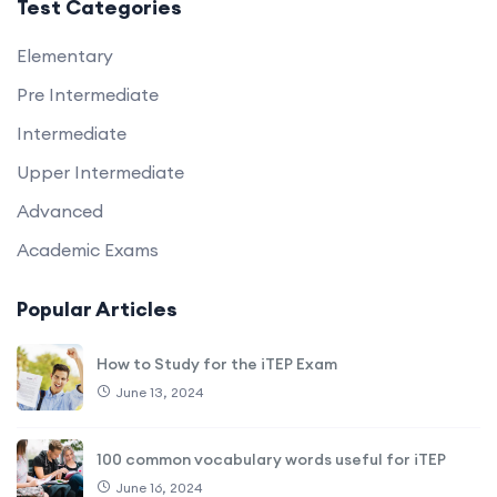
Test Categories
Elementary
Pre Intermediate
Intermediate
Upper Intermediate
Advanced
Academic Exams
Popular Articles
How to Study for the iTEP Exam
June 13, 2024
100 common vocabulary words useful for iTEP
June 16, 2024