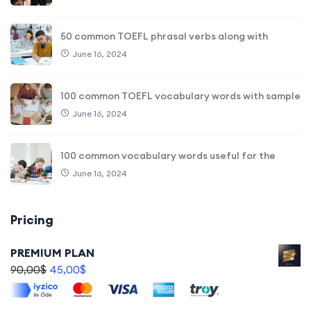
50 common TOEFL phrasal verbs along with
June 16, 2024
100 common TOEFL vocabulary words with sample
June 16, 2024
100 common vocabulary words useful for the
June 16, 2024
Pricing
PREMIUM PLAN
90,00
$
45,00
$