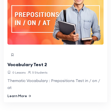
Vocabulary Test 2
0 Lessons
5 Students
Thematic Vocabulary : Prepositions Test in / on /
at
Learn More