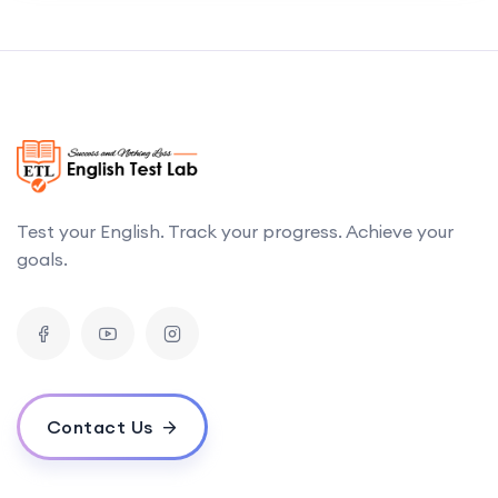
Test your English. Track your progress. Achieve your
goals.
Contact Us