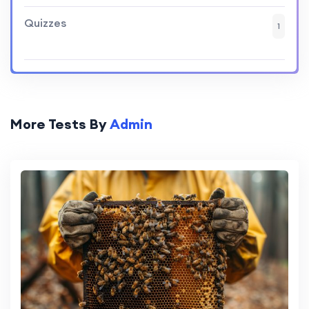
Quizzes
1
More Tests By
Admin