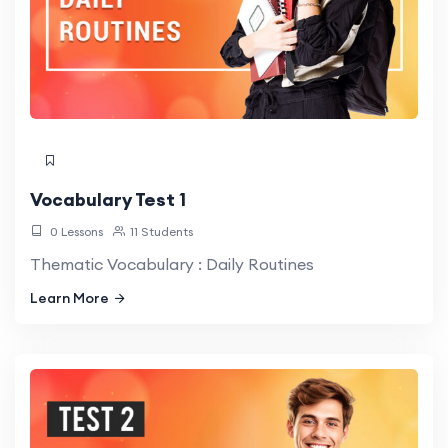
Vocabulary Test 1
0 Lessons
11 Students
Thematic Vocabulary : Daily Routines
Learn More