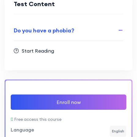
Test Content
Do you have a phobia?
Start Reading
Enroll now
Free access this course
Language
English