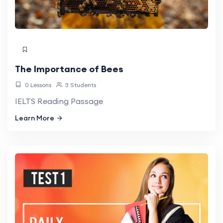
The Importance of Bees
0 Lessons
3 Students
IELTS Reading Passage
Learn More