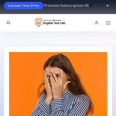
Premium Subscription 45
$
Limited Time Offer