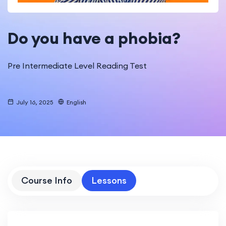
Do you have a phobia?
Pre Intermediate Level Reading Test
July 16, 2025
English
Course Info
Lessons