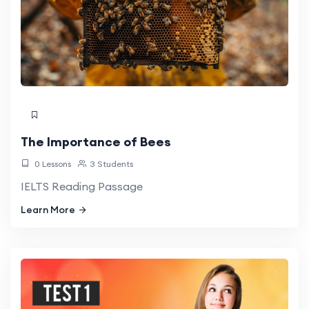
The Importance of Bees
0 Lessons
3 Students
IELTS Reading Passage
Learn More