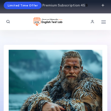
Premium Subscription 45
$
Limited Time Offer