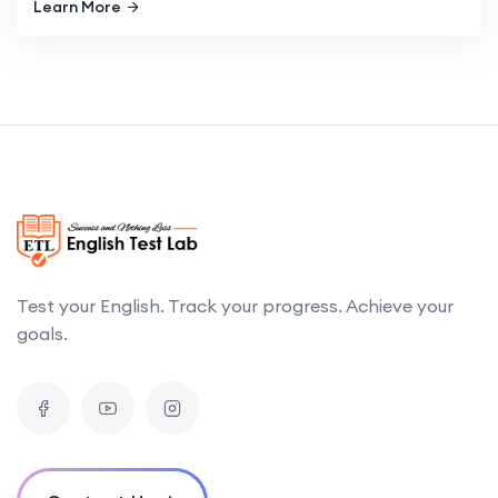
Learn More
Test your English. Track your progress. Achieve your
goals.