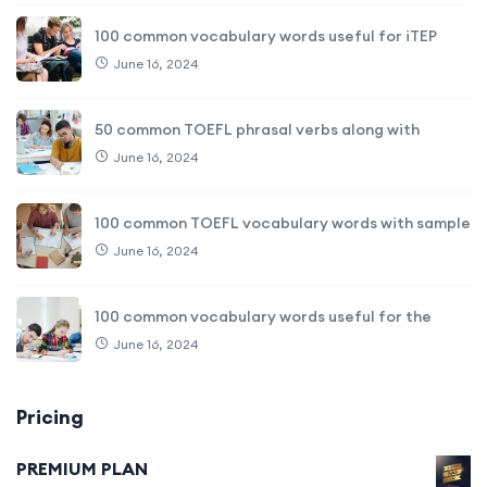
100 common vocabulary words useful for iTEP
June 16, 2024
50 common TOEFL phrasal verbs along with
June 16, 2024
100 common TOEFL vocabulary words with sample
June 16, 2024
100 common vocabulary words useful for the
June 16, 2024
Pricing
PREMIUM PLAN