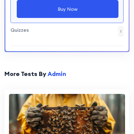
Buy Now
Quizzes
1
More Tests By
Admin