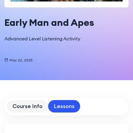
Early Man and Apes
Advanced Level Listening Activity
May 22, 2025
Course Info
Lessons