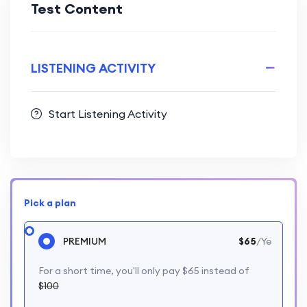
Test Content
LISTENING ACTIVITY
Start Listening Activity
Pick a plan
PREMIUM
$65
/Ye
For a short time, you'll only pay $65 instead of
$100