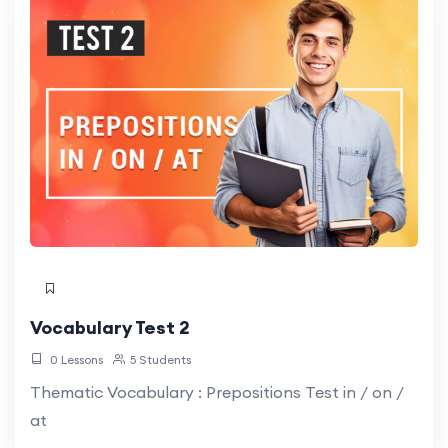
Vocabulary Test 2
0 Lessons
5 Students
Thematic Vocabulary : Prepositions Test in / on /
at