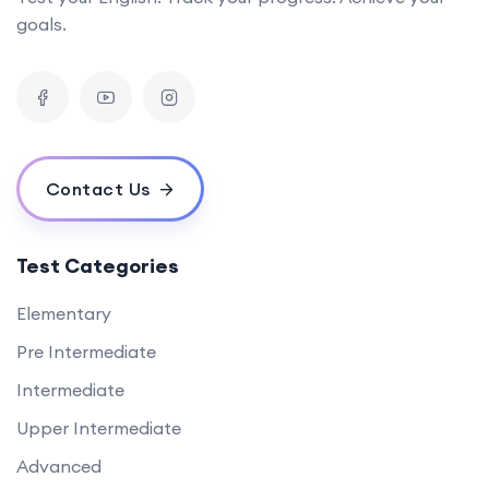
goals.
Contact Us
Test Categories
Elementary
Pre Intermediate
Intermediate
Upper Intermediate
Advanced