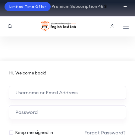
Premium Subscription 45
$
Limited Time Offer
Hi, Welcome back!
Alternative:
Forgot Password?
Keep me signed in