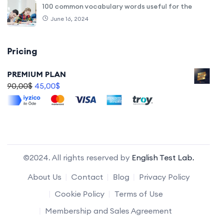
100 common vocabulary words useful for the
June 16, 2024
Pricing
PREMIUM PLAN
90,00
$
45,00
$
©2024. All rights reserved by
English Test Lab.
About Us
Contact
Blog
Privacy Policy
Cookie Policy
Terms of Use
Membership and Sales Agreement