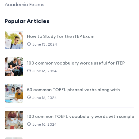
Academic Exams
Popular Articles
How to Study for the iTEP Exam
June 13, 2024
100 common vocabulary words useful for iTEP
June 16, 2024
50 common TOEFL phrasal verbs along with
June 16, 2024
100 common TOEFL vocabulary words with sample
June 16, 2024