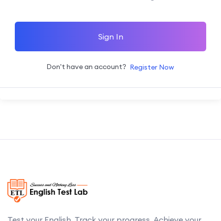
Sign In
Don't have an account?
Register Now
Test your English. Track your progress. Achieve your