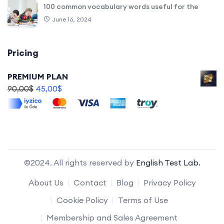
100 common vocabulary words useful for the
June 16, 2024
Pricing
PREMIUM PLAN
90,00
$
45,00
$
©2024. All rights reserved by
English Test Lab.
About Us
Contact
Blog
Privacy Policy
Cookie Policy
Terms of Use
Membership and Sales Agreement