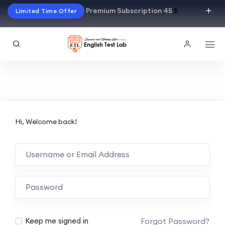
Premium Subscription 45
$
Limited Time Offer
Hi, Welcome back!
Alternative:
Forgot Password?
Keep me signed in