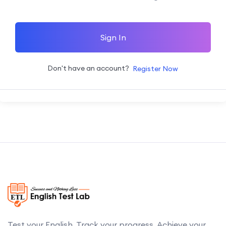
Sign In
Don't have an account?
Register Now
Test your English. Track your progress. Achieve your