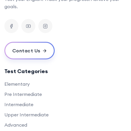
goals.
Contact Us
Test Categories
Elementary
Pre Intermediate
Intermediate
Upper Intermediate
Advanced