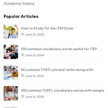
Academic Exams
Popular Articles
How to Study for the iTEP Exam
June 13, 2024
100 common vocabulary words useful for iTEP
June 16, 2024
50 common TOEFL phrasal verbs along with
June 16, 2024
100 common TOEFL vocabulary words with sample
June 16, 2024