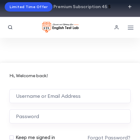
Premium Subscription 45
$
Limited Time Offer
Hi, Welcome back!
Alternative:
Forgot Password?
Keep me signed in