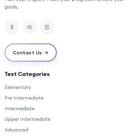
goals.
Contact Us
Test Categories
Elementary
Pre Intermediate
Intermediate
Upper Intermediate
Advanced