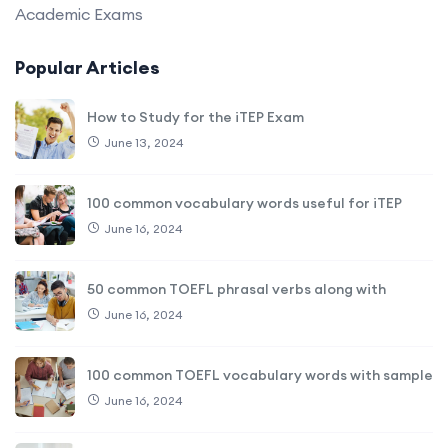
Academic Exams
Popular Articles
How to Study for the iTEP Exam
June 13, 2024
100 common vocabulary words useful for iTEP
June 16, 2024
50 common TOEFL phrasal verbs along with
June 16, 2024
100 common TOEFL vocabulary words with sample
June 16, 2024