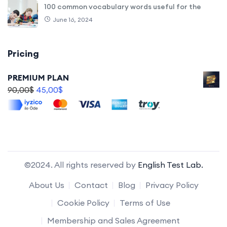
100 common vocabulary words useful for the
June 16, 2024
Pricing
PREMIUM PLAN
90,00
$
45,00
$
©2024. All rights reserved by
English Test Lab.
About Us
Contact
Blog
Privacy Policy
Cookie Policy
Terms of Use
Membership and Sales Agreement