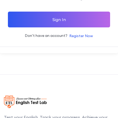
Sign In
Don't have an account?
Register Now
Test your English. Track your progress. Achieve your