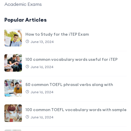
Academic Exams
Popular Articles
How to Study for the iTEP Exam
June 13, 2024
100 common vocabulary words useful for iTEP
June 16, 2024
50 common TOEFL phrasal verbs along with
June 16, 2024
100 common TOEFL vocabulary words with sample
June 16, 2024