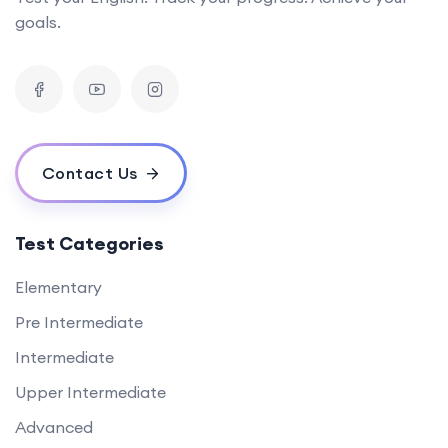
goals.
Contact Us
Test Categories
Elementary
Pre Intermediate
Intermediate
Upper Intermediate
Advanced