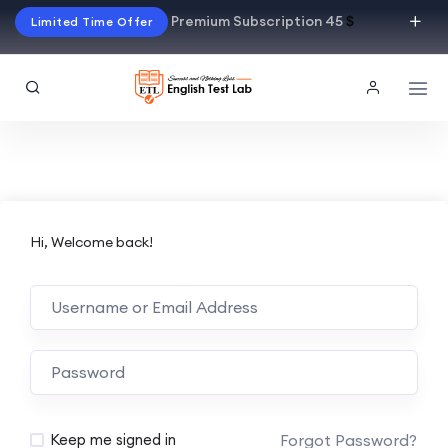
Premium Subscription 45
$
Limited Time Offer
Hi, Welcome back!
Alternative:
Forgot Password?
Keep me signed in