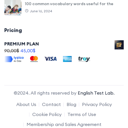
100 common vocabulary words useful for the
June 16, 2024
Pricing
PREMIUM PLAN
90,00
$
45,00
$
©2024. All rights reserved by
English Test Lab.
About Us
Contact
Blog
Privacy Policy
Cookie Policy
Terms of Use
Membership and Sales Agreement