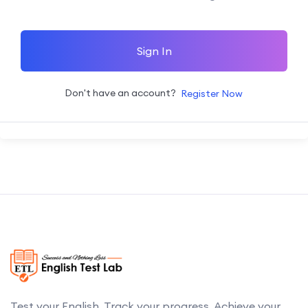
Sign In
Don't have an account?
Register Now
Test your English. Track your progress. Achieve your