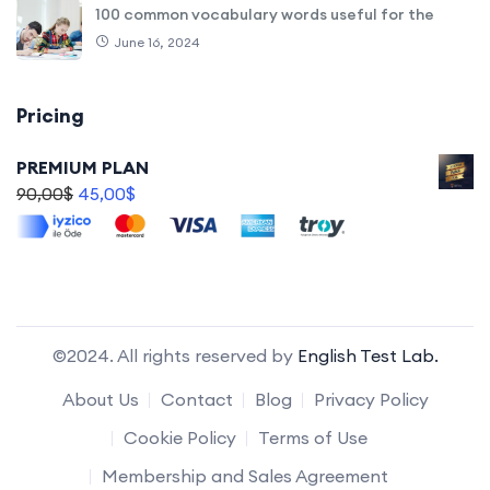
100 common vocabulary words useful for the
June 16, 2024
Pricing
PREMIUM PLAN
90,00
$
45,00
$
©2024. All rights reserved by
English Test Lab.
About Us
Contact
Blog
Privacy Policy
Cookie Policy
Terms of Use
Membership and Sales Agreement