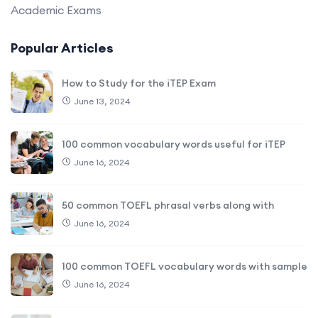
Academic Exams
Popular Articles
How to Study for the iTEP Exam
June 13, 2024
100 common vocabulary words useful for iTEP
June 16, 2024
50 common TOEFL phrasal verbs along with
June 16, 2024
100 common TOEFL vocabulary words with sample
June 16, 2024