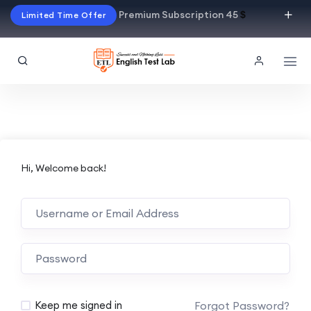
Premium Subscription 45
$
Limited Time Offer
Hi, Welcome back!
Alternative:
Forgot Password?
Keep me signed in