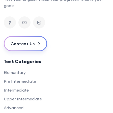
goals.
Contact Us
Test Categories
Elementary
Pre Intermediate
Intermediate
Upper Intermediate
Advanced