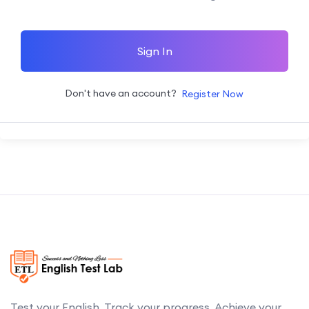
Sign In
Don't have an account?
Register Now
Test your English. Track your progress. Achieve your